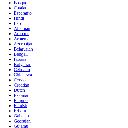
Basque
Catalan
Esperanto
Hindi
Lao
Albanian
Amharic
Armenian
Azerbaijani
Belarusian
Bengali
Bosnian
Bulgarian
Cebuano
Chichewa
Corsican
Croatian
Dutch
Estonian
Filipino
Finnish
Frisian
Galician
Georgian
Gujarati