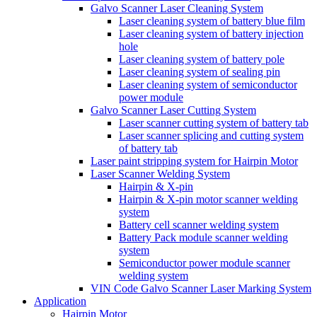
Galvo Scanner Laser Cleaning System
Laser cleaning system of battery blue film
Laser cleaning system of battery injection
hole
Laser cleaning system of battery pole
Laser cleaning system of sealing pin
Laser cleaning system of semiconductor
power module
Galvo Scanner Laser Cutting System
Laser scanner cutting system of battery tab
Laser scanner splicing and cutting system
of battery tab
Laser paint stripping system for Hairpin Motor
Laser Scanner Welding System
Hairpin & X-pin
Hairpin & X-pin motor scanner welding
system
Battery cell scanner welding system
Battery Pack module scanner welding
system
Semiconductor power module scanner
welding system
VIN Code Galvo Scanner Laser Marking System
Application
Hairpin Motor