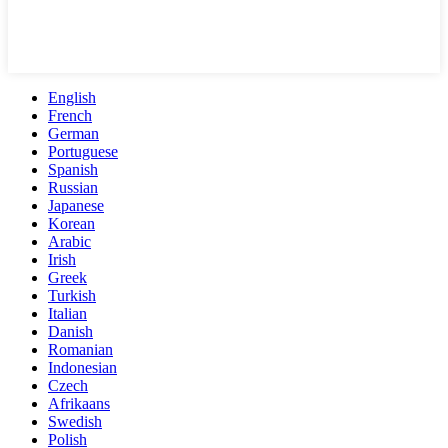
English
French
German
Portuguese
Spanish
Russian
Japanese
Korean
Arabic
Irish
Greek
Turkish
Italian
Danish
Romanian
Indonesian
Czech
Afrikaans
Swedish
Polish