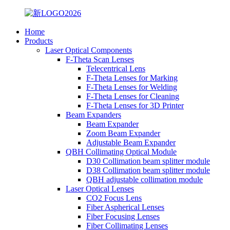
Home
Products
Laser Optical Components
F-Theta Scan Lenses
Telecentrical Lens
F-Theta Lenses for Marking
F-Theta Lenses for Welding
F-Theta Lenses for Cleaning
F-Theta Lenses for 3D Printer
Beam Expanders
Beam Expander
Zoom Beam Expander
Adjustable Beam Expander
QBH Collimating Optical Module
D30 Collimation beam splitter module
D38 Collimation beam splitter module
QBH adjustable collimation module
Laser Optical Lenses
CO2 Focus Lens
Fiber Aspherical Lenses
Fiber Focusing Lenses
Fiber Collimating Lenses