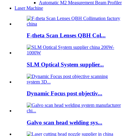
Automatic M2 Measurement Beam Profiler
Laser Machine
F-theta Scan Lenses QBH Col...
SLM Optical System supplier...
Dynamic Focus post objectiv...
Galvo scan head welding sys...