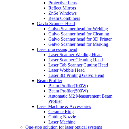
Protective Lens
Reflect Mirrors
ZnSe Windows
Beam Combiners
Gavlo Scanner Head
Galvo Scanner head for Welding
Galvo Scanner head for Cleaning
Galvo Scanner head for 3D Printer
Galvo Scanner head for Marking
Laser processing head
Laser Scanner Welding Head
Laser Scanner Cleaning Head
Laser Tab Scanner Cutting Head
Laser Wobble Head
Laser 3D Printing Galvo Head
Beam Profiler
Beam Profiler(100W)
Beam Profiler(500W)
Automatic M2 Measurement Beam
Profiler
Laser Machine & Accessories
Ceramic Ring
Cutting Nozzle
Laser Machine
One-stop solution for laser optical systems