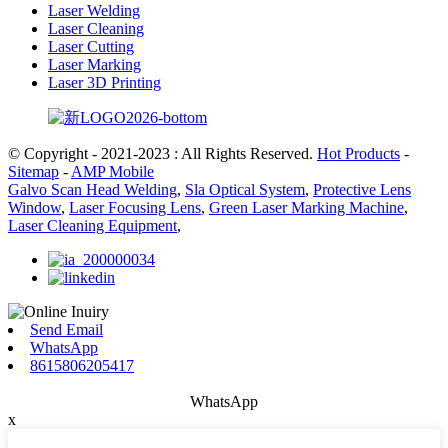
Laser Welding
Laser Cleaning
Laser Cutting
Laser Marking
Laser 3D Printing
© Copyright - 2021-2023 : All Rights Reserved.
Hot Products
-
Sitemap
-
AMP Mobile
Galvo Scan Head Welding
,
Sla Optical System
,
Protective Lens
Window
,
Laser Focusing Lens
,
Green Laser Marking Machine
,
Laser Cleaning Equipment
,
Send Email
WhatsApp
8615806205417
WhatsApp
x