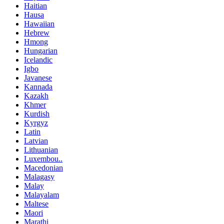
Haitian
Hausa
Hawaiian
Hebrew
Hmong
Hungarian
Icelandic
Igbo
Javanese
Kannada
Kazakh
Khmer
Kurdish
Kyrgyz
Latin
Latvian
Lithuanian
Luxembou..
Macedonian
Malagasy
Malay
Malayalam
Maltese
Maori
Marathi