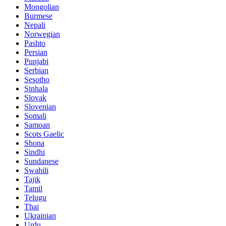
Mongolian
Burmese
Nepali
Norwegian
Pashto
Persian
Punjabi
Serbian
Sesotho
Sinhala
Slovak
Slovenian
Somali
Samoan
Scots Gaelic
Shona
Sindhi
Sundanese
Swahili
Tajik
Tamil
Telugu
Thai
Ukrainian
Urdu