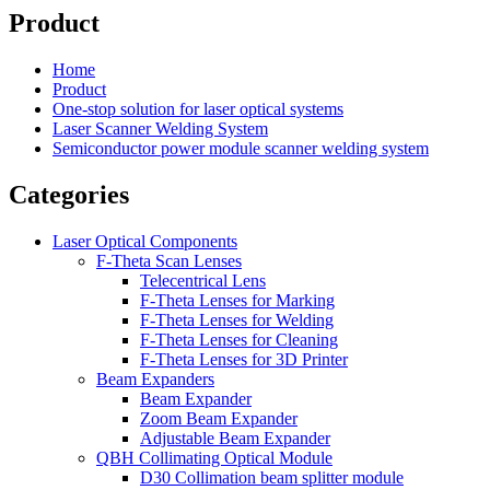
Product
Home
Product
One-stop solution for laser optical systems
Laser Scanner Welding System
Semiconductor power module scanner welding system
Categories
Laser Optical Components
F-Theta Scan Lenses
Telecentrical Lens
F-Theta Lenses for Marking
F-Theta Lenses for Welding
F-Theta Lenses for Cleaning
F-Theta Lenses for 3D Printer
Beam Expanders
Beam Expander
Zoom Beam Expander
Adjustable Beam Expander
QBH Collimating Optical Module
D30 Collimation beam splitter module