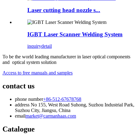
Laser cutting head nozzle s...
IGBT Laser Scanner Welding System
inquiry
detail
To be the world leading manufacturer in laser optical components
and optical system solution
Access to free manuals and samples
contact us
phone number
+86-512-67678768
address
No 155, West Road Suhong, Suzhou Industrial Park,
Suzhou City, Jiangsu, China
email
market@carmanhaas.com
Catalogue