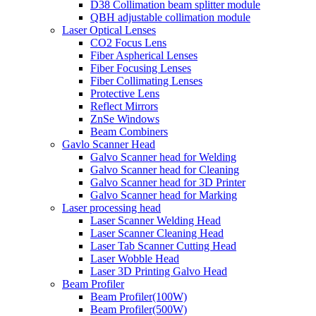
D38 Collimation beam splitter module
QBH adjustable collimation module
Laser Optical Lenses
CO2 Focus Lens
Fiber Aspherical Lenses
Fiber Focusing Lenses
Fiber Collimating Lenses
Protective Lens
Reflect Mirrors
ZnSe Windows
Beam Combiners
Gavlo Scanner Head
Galvo Scanner head for Welding
Galvo Scanner head for Cleaning
Galvo Scanner head for 3D Printer
Galvo Scanner head for Marking
Laser processing head
Laser Scanner Welding Head
Laser Scanner Cleaning Head
Laser Tab Scanner Cutting Head
Laser Wobble Head
Laser 3D Printing Galvo Head
Beam Profiler
Beam Profiler(100W)
Beam Profiler(500W)