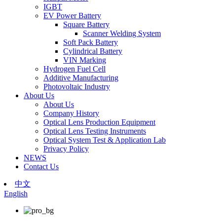
IGBT
EV Power Battery
Square Battery
Scanner Welding System
Soft Pack Battery
Cylindrical Battery
VIN Marking
Hydrogen Fuel Cell
Additive Manufacturing
Photovoltaic Industry
About Us
About Us
Company History
Optical Lens Production Equipment
Optical Lens Testing Instruments
Optical System Test & Application Lab
Privacy Policy
NEWS
Contact Us
中文
English