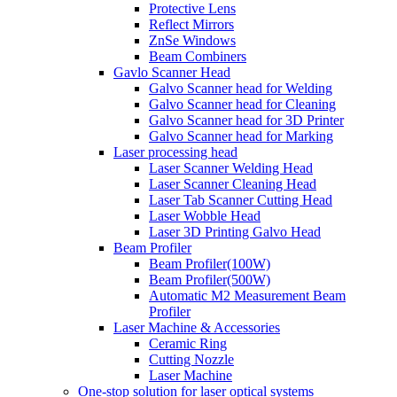
Protective Lens
Reflect Mirrors
ZnSe Windows
Beam Combiners
Gavlo Scanner Head
Galvo Scanner head for Welding
Galvo Scanner head for Cleaning
Galvo Scanner head for 3D Printer
Galvo Scanner head for Marking
Laser processing head
Laser Scanner Welding Head
Laser Scanner Cleaning Head
Laser Tab Scanner Cutting Head
Laser Wobble Head
Laser 3D Printing Galvo Head
Beam Profiler
Beam Profiler(100W)
Beam Profiler(500W)
Automatic M2 Measurement Beam
Profiler
Laser Machine & Accessories
Ceramic Ring
Cutting Nozzle
Laser Machine
One-stop solution for laser optical systems