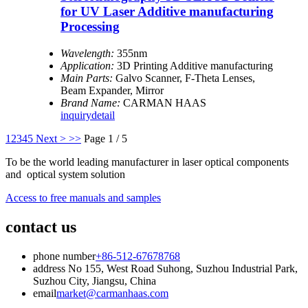
for UV Laser Additive manufacturing
Processing
Wavelength:
355nm
Application:
3D Printing Additive manufacturing
Main Parts:
Galvo Scanner, F-Theta Lenses,
Beam Expander, Mirror
Brand Name:
CARMAN HAAS
inquiry
detail
1
2
3
4
5
Next >
>>
Page 1 / 5
To be the world leading manufacturer in laser optical components
and optical system solution
Access to free manuals and samples
contact us
phone number
+86-512-67678768
address
No 155, West Road Suhong, Suzhou Industrial Park,
Suzhou City, Jiangsu, China
email
market@carmanhaas.com