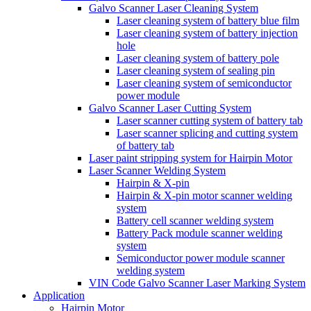
Galvo Scanner Laser Cleaning System
Laser cleaning system of battery blue film
Laser cleaning system of battery injection
hole
Laser cleaning system of battery pole
Laser cleaning system of sealing pin
Laser cleaning system of semiconductor
power module
Galvo Scanner Laser Cutting System
Laser scanner cutting system of battery tab
Laser scanner splicing and cutting system
of battery tab
Laser paint stripping system for Hairpin Motor
Laser Scanner Welding System
Hairpin & X-pin
Hairpin & X-pin motor scanner welding
system
Battery cell scanner welding system
Battery Pack module scanner welding
system
Semiconductor power module scanner
welding system
VIN Code Galvo Scanner Laser Marking System
Application
Hairpin Motor