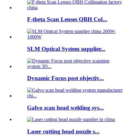
F-theta Scan Lenses QBH Col...
SLM Optical System supplier...
Dynamic Focus post objectiv...
Galvo scan head welding sys...
Laser cutting head nozzle s...