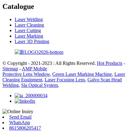
Catalogue
Laser Welding
Laser Cleaning
Laser Cutting
Laser Marking
Laser 3D Printing
© Copyright - 2021-2023 : All Rights Reserved.
Hot Products
-
Sitemap
-
AMP Mobile
Protective Lens Window
,
Green Laser Marking Machine
,
Laser
Cleaning Equipment
,
Laser Focusing Lens
,
Galvo Scan Head
Welding
,
Sla Optical System
,
Send Email
WhatsApp
8615806205417