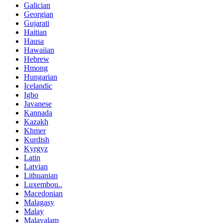
Galician
Georgian
Gujarati
Haitian
Hausa
Hawaiian
Hebrew
Hmong
Hungarian
Icelandic
Igbo
Javanese
Kannada
Kazakh
Khmer
Kurdish
Kyrgyz
Latin
Latvian
Lithuanian
Luxembou..
Macedonian
Malagasy
Malay
Malayalam