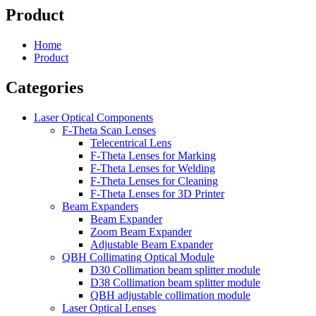
Product
Home
Product
Categories
Laser Optical Components
F-Theta Scan Lenses
Telecentrical Lens
F-Theta Lenses for Marking
F-Theta Lenses for Welding
F-Theta Lenses for Cleaning
F-Theta Lenses for 3D Printer
Beam Expanders
Beam Expander
Zoom Beam Expander
Adjustable Beam Expander
QBH Collimating Optical Module
D30 Collimation beam splitter module
D38 Collimation beam splitter module
QBH adjustable collimation module
Laser Optical Lenses