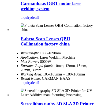
Carmanhaas IGBT motor laser
welding system
inquiry
detail
F-theta Scan Lenses QBH
Collimation factory china
Wavelength:
1030-1090nm
Application:
Laser Welding Machine
Max Power:
8000W
Entrance Pupil (mm):
10mm, 12mm, 15mm,
20mm, 30mm
Working Area:
105x105mm -- 180x180mm
Brand Name:
CARMAN HAAS
inquiry
detail
Stereolithography 3D SLA 3D Printer