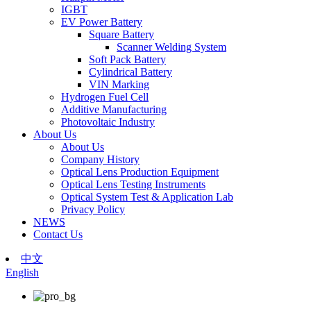
IGBT
EV Power Battery
Square Battery
Scanner Welding System
Soft Pack Battery
Cylindrical Battery
VIN Marking
Hydrogen Fuel Cell
Additive Manufacturing
Photovoltaic Industry
About Us
About Us
Company History
Optical Lens Production Equipment
Optical Lens Testing Instruments
Optical System Test & Application Lab
Privacy Policy
NEWS
Contact Us
中文
English