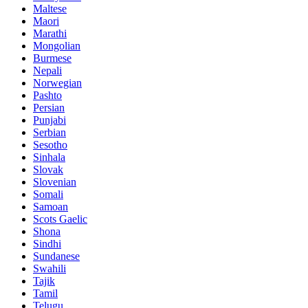
Maltese
Maori
Marathi
Mongolian
Burmese
Nepali
Norwegian
Pashto
Persian
Punjabi
Serbian
Sesotho
Sinhala
Slovak
Slovenian
Somali
Samoan
Scots Gaelic
Shona
Sindhi
Sundanese
Swahili
Tajik
Tamil
Telugu