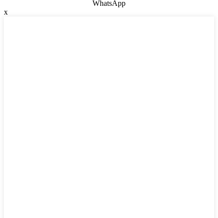
WhatsApp
x