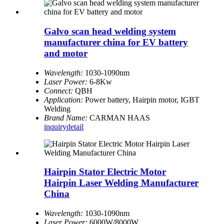
Galvo scan head welding system
manufacturer china for EV battery
and motor
Wavelength:
1030-1090nm
Laser Power:
6-8Kw
Connect:
QBH
Application:
Power battery, Hairpin motor, IGBT
Welding
Brand Name:
CARMAN HAAS
inquiry
detail
Hairpin Stator Electric Motor
Hairpin Laser Welding Manufacturer
China
Wavelength:
1030-1090nm
Laser Power:
6000W/8000W