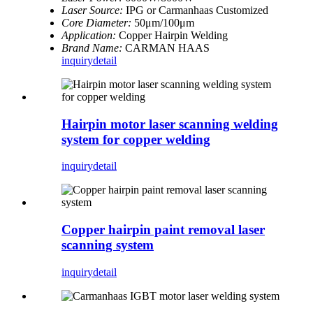
Laser Source:
IPG or Carmanhaas Customized
Core Diameter:
50μm/100μm
Application:
Copper Hairpin Welding
Brand Name:
CARMAN HAAS
inquiry
detail
Hairpin motor laser scanning welding
system for copper welding
inquiry
detail
Copper hairpin paint removal laser
scanning system
inquiry
detail