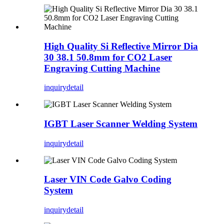
High Quality Si Reflective Mirror Dia
30 38.1 50.8mm for CO2 Laser
Engraving Cutting Machine
inquiry
detail
IGBT Laser Scanner Welding System
inquiry
detail
Laser VIN Code Galvo Coding
System
inquiry
detail