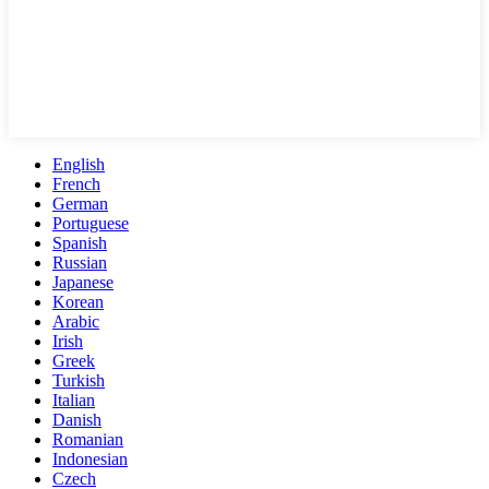
English
French
German
Portuguese
Spanish
Russian
Japanese
Korean
Arabic
Irish
Greek
Turkish
Italian
Danish
Romanian
Indonesian
Czech