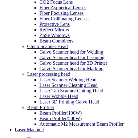
CO2 Focus Lens
Fiber Aspherical Lenses
Fiber Focusing Lenses
Fiber Collimating Lenses
Protective Lens
Reflect Mirrors
ZnSe Windows
Beam Combiners
Gavlo Scanner Head
Galvo Scanner head for Welding
Galvo Scanner head for Cleaning
Galvo Scanner head for 3D Printer
Galvo Scanner head for Marking
Laser processing head
Laser Scanner Welding Head
Laser Scanner Cleaning Head
Laser Tab Scanner Cutting Head
Laser Wobble Head
Laser 3D Printing Galvo Head
Beam Profiler
Beam Profiler(100W)
Beam Profiler(500W)
Automatic M2 Measurement Beam Profiler
Laser Machine