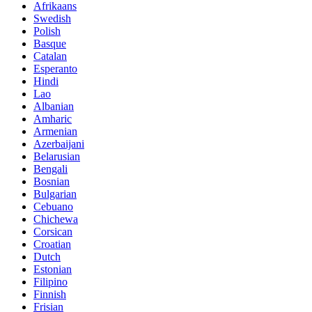
Afrikaans
Swedish
Polish
Basque
Catalan
Esperanto
Hindi
Lao
Albanian
Amharic
Armenian
Azerbaijani
Belarusian
Bengali
Bosnian
Bulgarian
Cebuano
Chichewa
Corsican
Croatian
Dutch
Estonian
Filipino
Finnish
Frisian