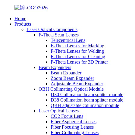
Home
Products
Laser Optical Components
F-Theta Scan Lenses
Telecentrical Lens
F-Theta Lenses for Marking
F-Theta Lenses for Welding
F-Theta Lenses for Cleaning
F-Theta Lenses for 3D Printer
Beam Expanders
Beam Expander
Zoom Beam Expander
Adjustable Beam Expander
QBH Collimating Optical Module
D30 Collimation beam splitter module
D38 Collimation beam splitter module
QBH adjustable collimation module
Laser Optical Lenses
CO2 Focus Lens
Fiber Aspherical Lenses
Fiber Focusing Lenses
Fiber Collimating Lenses