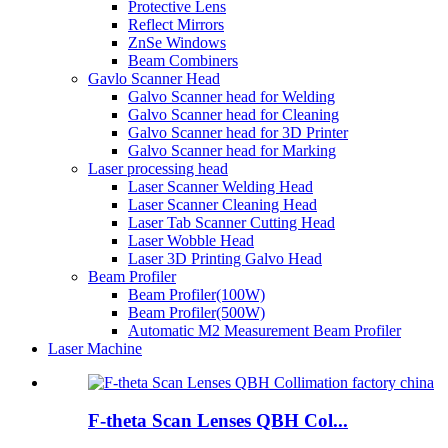
Protective Lens
Reflect Mirrors
ZnSe Windows
Beam Combiners
Gavlo Scanner Head
Galvo Scanner head for Welding
Galvo Scanner head for Cleaning
Galvo Scanner head for 3D Printer
Galvo Scanner head for Marking
Laser processing head
Laser Scanner Welding Head
Laser Scanner Cleaning Head
Laser Tab Scanner Cutting Head
Laser Wobble Head
Laser 3D Printing Galvo Head
Beam Profiler
Beam Profiler(100W)
Beam Profiler(500W)
Automatic M2 Measurement Beam Profiler
Laser Machine
F-theta Scan Lenses QBH Col...