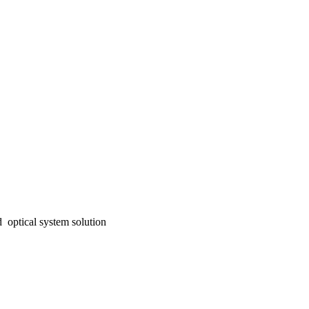
 optical system solution