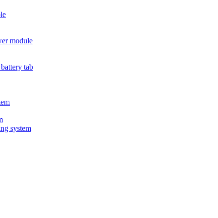
le
wer module
battery tab
tem
m
ing system