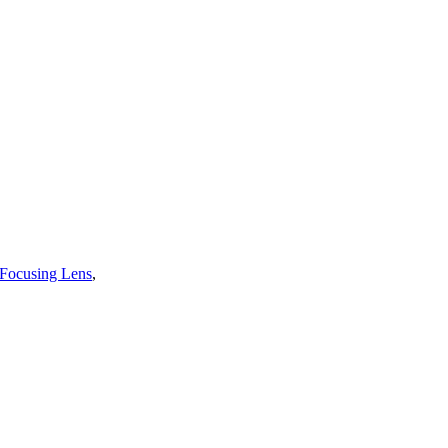
 Focusing Lens
,