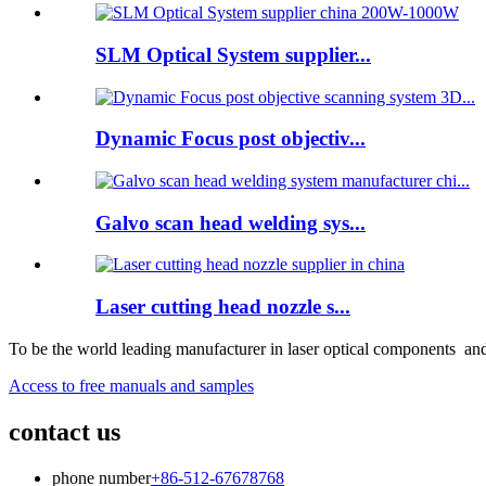
SLM Optical System supplier...
Dynamic Focus post objectiv...
Galvo scan head welding sys...
Laser cutting head nozzle s...
To be the world leading manufacturer in laser optical components and
Access to free manuals and samples
contact us
phone number
+86-512-67678768