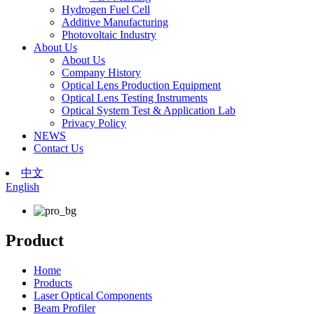
Hydrogen Fuel Cell
Additive Manufacturing
Photovoltaic Industry
About Us
About Us
Company History
Optical Lens Production Equipment
Optical Lens Testing Instruments
Optical System Test & Application Lab
Privacy Policy
NEWS
Contact Us
中文
English
Product
Home
Products
Laser Optical Components
Beam Profiler