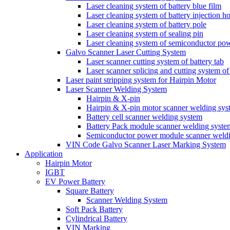
Laser cleaning system of battery blue film
Laser cleaning system of battery injection ho
Laser cleaning system of battery pole
Laser cleaning system of sealing pin
Laser cleaning system of semiconductor po
Galvo Scanner Laser Cutting System
Laser scanner cutting system of battery tab
Laser scanner splicing and cutting system of 
Laser paint stripping system for Hairpin Motor
Laser Scanner Welding System
Hairpin & X-pin
Hairpin & X-pin motor scanner welding sys
Battery cell scanner welding system
Battery Pack module scanner welding syste
Semiconductor power module scanner weld
VIN Code Galvo Scanner Laser Marking System
Application
Hairpin Motor
IGBT
EV Power Battery
Square Battery
Scanner Welding System
Soft Pack Battery
Cylindrical Battery
VIN Marking