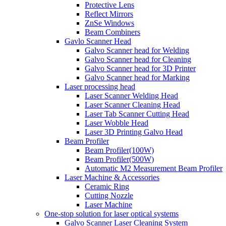
Protective Lens
Reflect Mirrors
ZnSe Windows
Beam Combiners
Gavlo Scanner Head
Galvo Scanner head for Welding
Galvo Scanner head for Cleaning
Galvo Scanner head for 3D Printer
Galvo Scanner head for Marking
Laser processing head
Laser Scanner Welding Head
Laser Scanner Cleaning Head
Laser Tab Scanner Cutting Head
Laser Wobble Head
Laser 3D Printing Galvo Head
Beam Profiler
Beam Profiler(100W)
Beam Profiler(500W)
Automatic M2 Measurement Beam Profiler
Laser Machine & Accessories
Ceramic Ring
Cutting Nozzle
Laser Machine
One-stop solution for laser optical systems
Galvo Scanner Laser Cleaning System