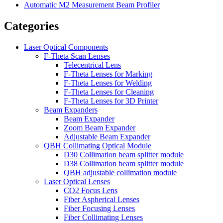
Automatic M2 Measurement Beam Profiler
Categories
Laser Optical Components
F-Theta Scan Lenses
Telecentrical Lens
F-Theta Lenses for Marking
F-Theta Lenses for Welding
F-Theta Lenses for Cleaning
F-Theta Lenses for 3D Printer
Beam Expanders
Beam Expander
Zoom Beam Expander
Adjustable Beam Expander
QBH Collimating Optical Module
D30 Collimation beam splitter module
D38 Collimation beam splitter module
QBH adjustable collimation module
Laser Optical Lenses
CO2 Focus Lens
Fiber Aspherical Lenses
Fiber Focusing Lenses
Fiber Collimating Lenses