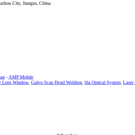
zhou City, Jiangsu, China
map
-
AMP Mobile
ve Lens Window
,
Galvo Scan Head Welding
,
Sla Optical System
,
Laser