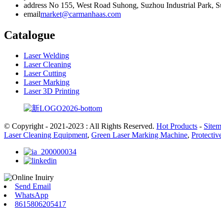
address
No 155, West Road Suhong, Suzhou Industrial Park, Su
email
market@carmanhaas.com
Catalogue
Laser Welding
Laser Cleaning
Laser Cutting
Laser Marking
Laser 3D Printing
© Copyright - 2021-2023 : All Rights Reserved.
Hot Products
-
Site
Laser Cleaning Equipment
,
Green Laser Marking Machine
,
Protecti
Send Email
WhatsApp
8615806205417