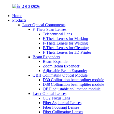
Home
Products
Laser Optical Components
F-Theta Scan Lenses
Telecentrical Lens
F-Theta Lenses for Marking
F-Theta Lenses for Welding
F-Theta Lenses for Cleaning
F-Theta Lenses for 3D Printer
Beam Expanders
Beam Expander
Zoom Beam Expander
Adjustable Beam Expander
QBH Collimating Optical Module
D30 Collimation beam splitter module
D38 Collimation beam splitter module
QBH adjustable collimation module
Laser Optical Lenses
CO2 Focus Lens
Fiber Aspherical Lenses
Fiber Focusing Lenses
Fiber Collimating Lenses