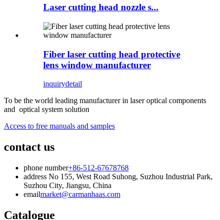
Laser cutting head nozzle s...
Fiber laser cutting head protective
lens window manufacturer
inquiry
detail
To be the world leading manufacturer in laser optical components
and optical system solution
Access to free manuals and samples
contact us
phone number
+86-512-67678768
address
No 155, West Road Suhong, Suzhou Industrial Park,
Suzhou City, Jiangsu, China
email
market@carmanhaas.com
Catalogue