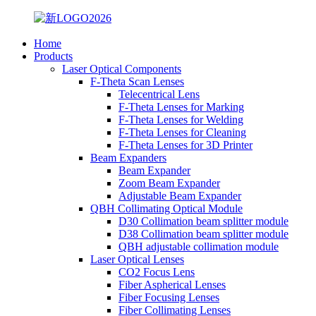
Home
Products
Laser Optical Components
F-Theta Scan Lenses
Telecentrical Lens
F-Theta Lenses for Marking
F-Theta Lenses for Welding
F-Theta Lenses for Cleaning
F-Theta Lenses for 3D Printer
Beam Expanders
Beam Expander
Zoom Beam Expander
Adjustable Beam Expander
QBH Collimating Optical Module
D30 Collimation beam splitter module
D38 Collimation beam splitter module
QBH adjustable collimation module
Laser Optical Lenses
CO2 Focus Lens
Fiber Aspherical Lenses
Fiber Focusing Lenses
Fiber Collimating Lenses