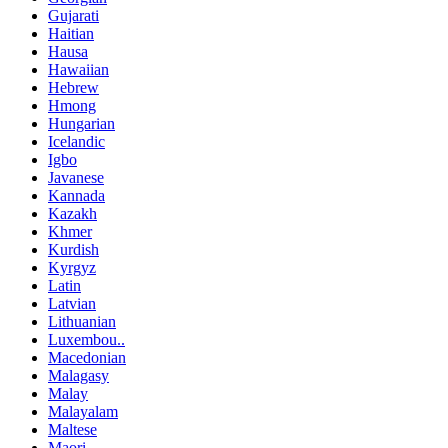
Gujarati
Haitian
Hausa
Hawaiian
Hebrew
Hmong
Hungarian
Icelandic
Igbo
Javanese
Kannada
Kazakh
Khmer
Kurdish
Kyrgyz
Latin
Latvian
Lithuanian
Luxembou..
Macedonian
Malagasy
Malay
Malayalam
Maltese
Maori