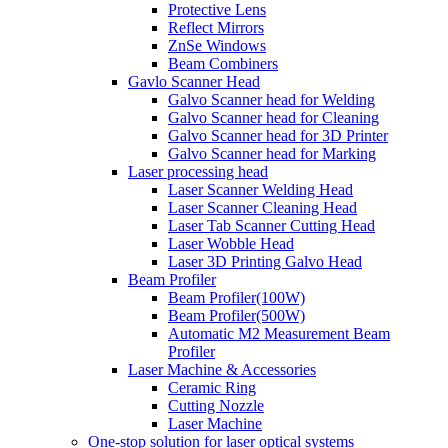
Protective Lens
Reflect Mirrors
ZnSe Windows
Beam Combiners
Gavlo Scanner Head
Galvo Scanner head for Welding
Galvo Scanner head for Cleaning
Galvo Scanner head for 3D Printer
Galvo Scanner head for Marking
Laser processing head
Laser Scanner Welding Head
Laser Scanner Cleaning Head
Laser Tab Scanner Cutting Head
Laser Wobble Head
Laser 3D Printing Galvo Head
Beam Profiler
Beam Profiler(100W)
Beam Profiler(500W)
Automatic M2 Measurement Beam
Profiler
Laser Machine & Accessories
Ceramic Ring
Cutting Nozzle
Laser Machine
One-stop solution for laser optical systems