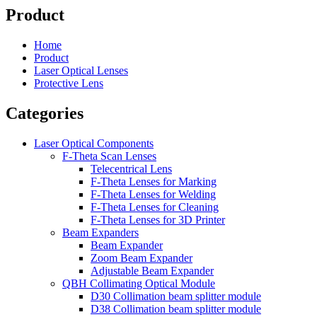
Product
Home
Product
Laser Optical Lenses
Protective Lens
Categories
Laser Optical Components
F-Theta Scan Lenses
Telecentrical Lens
F-Theta Lenses for Marking
F-Theta Lenses for Welding
F-Theta Lenses for Cleaning
F-Theta Lenses for 3D Printer
Beam Expanders
Beam Expander
Zoom Beam Expander
Adjustable Beam Expander
QBH Collimating Optical Module
D30 Collimation beam splitter module
D38 Collimation beam splitter module