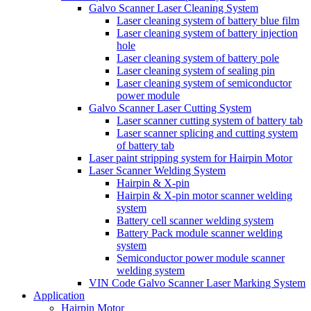
Galvo Scanner Laser Cleaning System
Laser cleaning system of battery blue film
Laser cleaning system of battery injection
hole
Laser cleaning system of battery pole
Laser cleaning system of sealing pin
Laser cleaning system of semiconductor
power module
Galvo Scanner Laser Cutting System
Laser scanner cutting system of battery tab
Laser scanner splicing and cutting system
of battery tab
Laser paint stripping system for Hairpin Motor
Laser Scanner Welding System
Hairpin & X-pin
Hairpin & X-pin motor scanner welding
system
Battery cell scanner welding system
Battery Pack module scanner welding
system
Semiconductor power module scanner
welding system
VIN Code Galvo Scanner Laser Marking System
Application
Hairpin Motor