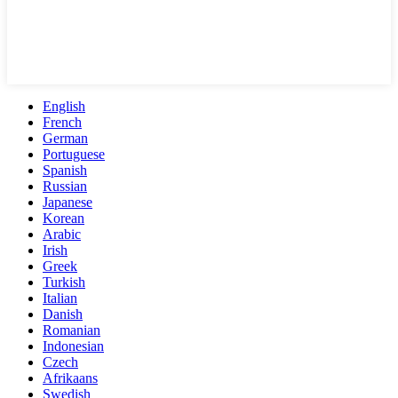
English
French
German
Portuguese
Spanish
Russian
Japanese
Korean
Arabic
Irish
Greek
Turkish
Italian
Danish
Romanian
Indonesian
Czech
Afrikaans
Swedish