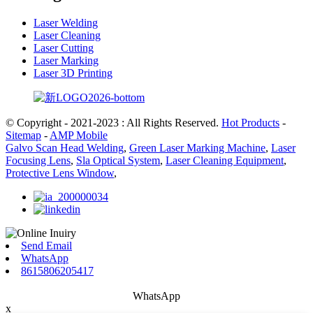
Laser Welding
Laser Cleaning
Laser Cutting
Laser Marking
Laser 3D Printing
© Copyright - 2021-2023 : All Rights Reserved.
Hot Products
-
Sitemap
-
AMP Mobile
Galvo Scan Head Welding
,
Green Laser Marking Machine
,
Laser
Focusing Lens
,
Sla Optical System
,
Laser Cleaning Equipment
,
Protective Lens Window
,
Send Email
WhatsApp
8615806205417
WhatsApp
x