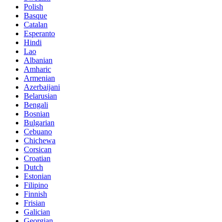
Polish
Basque
Catalan
Esperanto
Hindi
Lao
Albanian
Amharic
Armenian
Azerbaijani
Belarusian
Bengali
Bosnian
Bulgarian
Cebuano
Chichewa
Corsican
Croatian
Dutch
Estonian
Filipino
Finnish
Frisian
Galician
Georgian