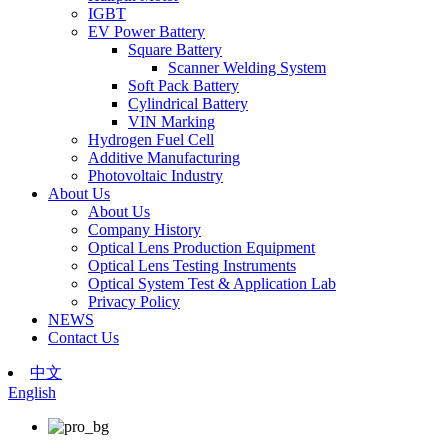
IGBT
EV Power Battery
Square Battery
Scanner Welding System
Soft Pack Battery
Cylindrical Battery
VIN Marking
Hydrogen Fuel Cell
Additive Manufacturing
Photovoltaic Industry
About Us
About Us
Company History
Optical Lens Production Equipment
Optical Lens Testing Instruments
Optical System Test & Application Lab
Privacy Policy
NEWS
Contact Us
中文
English