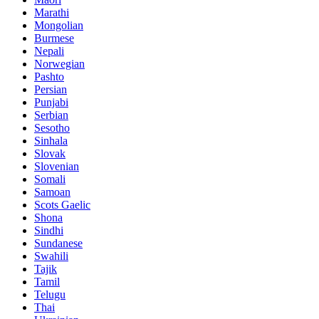
Marathi
Mongolian
Burmese
Nepali
Norwegian
Pashto
Persian
Punjabi
Serbian
Sesotho
Sinhala
Slovak
Slovenian
Somali
Samoan
Scots Gaelic
Shona
Sindhi
Sundanese
Swahili
Tajik
Tamil
Telugu
Thai