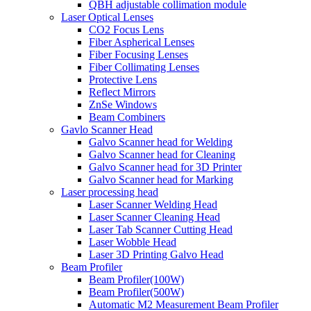
QBH adjustable collimation module
Laser Optical Lenses
CO2 Focus Lens
Fiber Aspherical Lenses
Fiber Focusing Lenses
Fiber Collimating Lenses
Protective Lens
Reflect Mirrors
ZnSe Windows
Beam Combiners
Gavlo Scanner Head
Galvo Scanner head for Welding
Galvo Scanner head for Cleaning
Galvo Scanner head for 3D Printer
Galvo Scanner head for Marking
Laser processing head
Laser Scanner Welding Head
Laser Scanner Cleaning Head
Laser Tab Scanner Cutting Head
Laser Wobble Head
Laser 3D Printing Galvo Head
Beam Profiler
Beam Profiler(100W)
Beam Profiler(500W)
Automatic M2 Measurement Beam Profiler