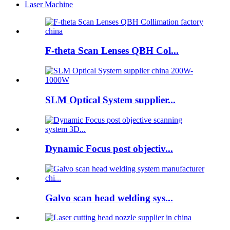
Laser Machine
F-theta Scan Lenses QBH Col...
SLM Optical System supplier...
Dynamic Focus post objectiv...
Galvo scan head welding sys...