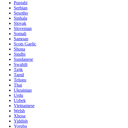
Punjabi
Serbian
Sesotho
Sinhala
Slovak
Slovenian
Somali
Samoan
Scots Gaelic
Shona
Sindhi
Sundanese
Swahili
Tajik
Tamil
Telugu
Thai
Ukrainian
Urdu
Uzbek
Vietnamese
Welsh
Xhosa
Yiddish
Yoruba