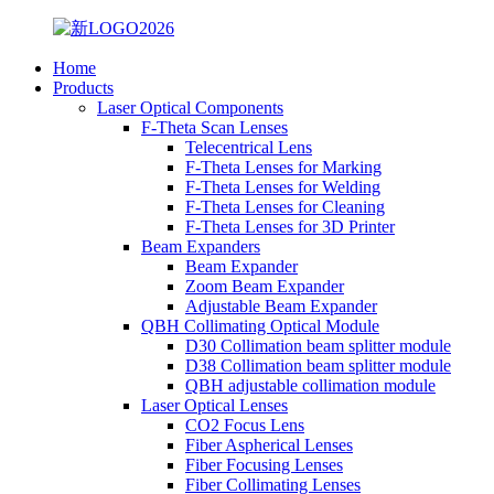
Home
Products
Laser Optical Components
F-Theta Scan Lenses
Telecentrical Lens
F-Theta Lenses for Marking
F-Theta Lenses for Welding
F-Theta Lenses for Cleaning
F-Theta Lenses for 3D Printer
Beam Expanders
Beam Expander
Zoom Beam Expander
Adjustable Beam Expander
QBH Collimating Optical Module
D30 Collimation beam splitter module
D38 Collimation beam splitter module
QBH adjustable collimation module
Laser Optical Lenses
CO2 Focus Lens
Fiber Aspherical Lenses
Fiber Focusing Lenses
Fiber Collimating Lenses