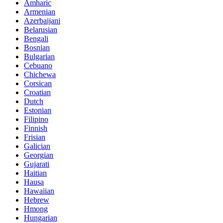
Amharic
Armenian
Azerbaijani
Belarusian
Bengali
Bosnian
Bulgarian
Cebuano
Chichewa
Corsican
Croatian
Dutch
Estonian
Filipino
Finnish
Frisian
Galician
Georgian
Gujarati
Haitian
Hausa
Hawaiian
Hebrew
Hmong
Hungarian