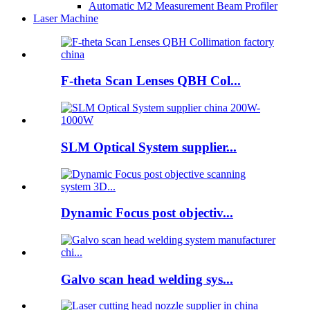
Automatic M2 Measurement Beam Profiler
Laser Machine
F-theta Scan Lenses QBH Col...
SLM Optical System supplier...
Dynamic Focus post objectiv...
Galvo scan head welding sys...