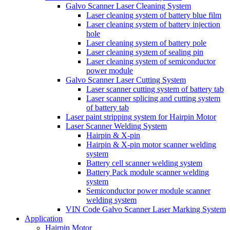
Galvo Scanner Laser Cleaning System
Laser cleaning system of battery blue film
Laser cleaning system of battery injection
hole
Laser cleaning system of battery pole
Laser cleaning system of sealing pin
Laser cleaning system of semiconductor
power module
Galvo Scanner Laser Cutting System
Laser scanner cutting system of battery tab
Laser scanner splicing and cutting system
of battery tab
Laser paint stripping system for Hairpin Motor
Laser Scanner Welding System
Hairpin & X-pin
Hairpin & X-pin motor scanner welding
system
Battery cell scanner welding system
Battery Pack module scanner welding
system
Semiconductor power module scanner
welding system
VIN Code Galvo Scanner Laser Marking System
Application
Hairpin Motor