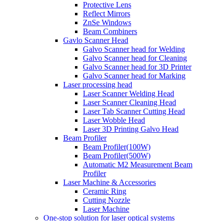
Protective Lens
Reflect Mirrors
ZnSe Windows
Beam Combiners
Gavlo Scanner Head
Galvo Scanner head for Welding
Galvo Scanner head for Cleaning
Galvo Scanner head for 3D Printer
Galvo Scanner head for Marking
Laser processing head
Laser Scanner Welding Head
Laser Scanner Cleaning Head
Laser Tab Scanner Cutting Head
Laser Wobble Head
Laser 3D Printing Galvo Head
Beam Profiler
Beam Profiler(100W)
Beam Profiler(500W)
Automatic M2 Measurement Beam
Profiler
Laser Machine & Accessories
Ceramic Ring
Cutting Nozzle
Laser Machine
One-stop solution for laser optical systems