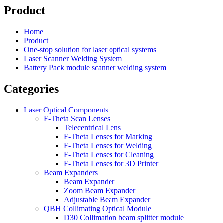
Product
Home
Product
One-stop solution for laser optical systems
Laser Scanner Welding System
Battery Pack module scanner welding system
Categories
Laser Optical Components
F-Theta Scan Lenses
Telecentrical Lens
F-Theta Lenses for Marking
F-Theta Lenses for Welding
F-Theta Lenses for Cleaning
F-Theta Lenses for 3D Printer
Beam Expanders
Beam Expander
Zoom Beam Expander
Adjustable Beam Expander
QBH Collimating Optical Module
D30 Collimation beam splitter module