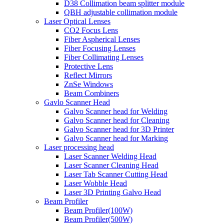
D38 Collimation beam splitter module
QBH adjustable collimation module
Laser Optical Lenses
CO2 Focus Lens
Fiber Aspherical Lenses
Fiber Focusing Lenses
Fiber Collimating Lenses
Protective Lens
Reflect Mirrors
ZnSe Windows
Beam Combiners
Gavlo Scanner Head
Galvo Scanner head for Welding
Galvo Scanner head for Cleaning
Galvo Scanner head for 3D Printer
Galvo Scanner head for Marking
Laser processing head
Laser Scanner Welding Head
Laser Scanner Cleaning Head
Laser Tab Scanner Cutting Head
Laser Wobble Head
Laser 3D Printing Galvo Head
Beam Profiler
Beam Profiler(100W)
Beam Profiler(500W)