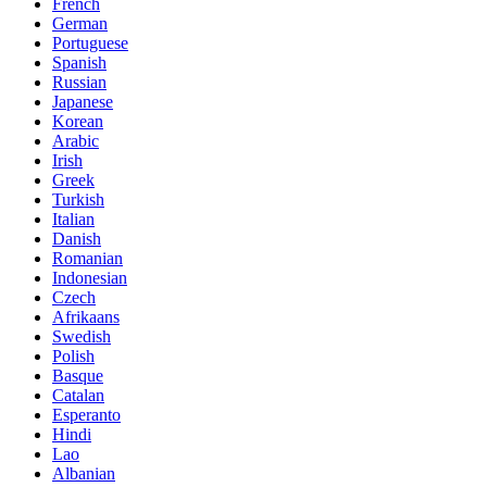
French
German
Portuguese
Spanish
Russian
Japanese
Korean
Arabic
Irish
Greek
Turkish
Italian
Danish
Romanian
Indonesian
Czech
Afrikaans
Swedish
Polish
Basque
Catalan
Esperanto
Hindi
Lao
Albanian