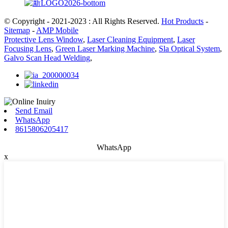
© Copyright - 2021-2023 : All Rights Reserved.
Hot Products
-
Sitemap
-
AMP Mobile
Protective Lens Window
,
Laser Cleaning Equipment
,
Laser
Focusing Lens
,
Green Laser Marking Machine
,
Sla Optical System
,
Galvo Scan Head Welding
,
Send Email
WhatsApp
8615806205417
WhatsApp
x