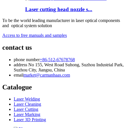
Laser cutting head nozzle s...
To be the world leading manufacturer in laser optical components
and optical system solution
Access to free manuals and samples
contact us
phone number
+86-512-67678768
address
No 155, West Road Suhong, Suzhou Industrial Park,
Suzhou City, Jiangsu, China
email
market@carmanhaas.com
Catalogue
Laser Welding
Laser Cleaning
Laser Cutting
Laser Marking
Laser 3D Printing