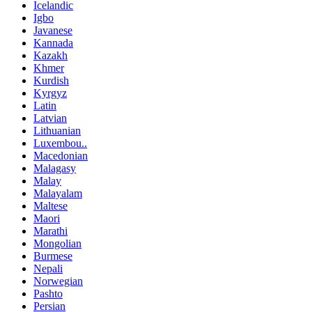
Icelandic
Igbo
Javanese
Kannada
Kazakh
Khmer
Kurdish
Kyrgyz
Latin
Latvian
Lithuanian
Luxembou..
Macedonian
Malagasy
Malay
Malayalam
Maltese
Maori
Marathi
Mongolian
Burmese
Nepali
Norwegian
Pashto
Persian