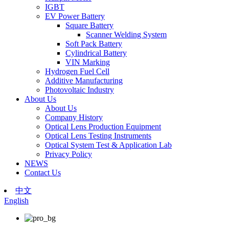
IGBT
EV Power Battery
Square Battery
Scanner Welding System
Soft Pack Battery
Cylindrical Battery
VIN Marking
Hydrogen Fuel Cell
Additive Manufacturing
Photovoltaic Industry
About Us
About Us
Company History
Optical Lens Production Equipment
Optical Lens Testing Instruments
Optical System Test & Application Lab
Privacy Policy
NEWS
Contact Us
中文
English