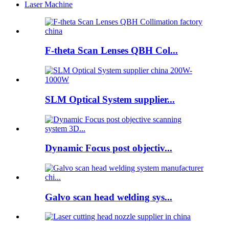
Laser Machine
F-theta Scan Lenses QBH Col...
SLM Optical System supplier...
Dynamic Focus post objectiv...
Galvo scan head welding sys...