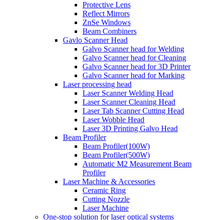
Protective Lens
Reflect Mirrors
ZnSe Windows
Beam Combiners
Gavlo Scanner Head
Galvo Scanner head for Welding
Galvo Scanner head for Cleaning
Galvo Scanner head for 3D Printer
Galvo Scanner head for Marking
Laser processing head
Laser Scanner Welding Head
Laser Scanner Cleaning Head
Laser Tab Scanner Cutting Head
Laser Wobble Head
Laser 3D Printing Galvo Head
Beam Profiler
Beam Profiler(100W)
Beam Profiler(500W)
Automatic M2 Measurement Beam
Profiler
Laser Machine & Accessories
Ceramic Ring
Cutting Nozzle
Laser Machine
One-stop solution for laser optical systems