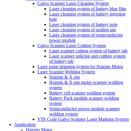
Galvo Scanner Laser Cleaning System
Laser cleaning system of battery blue film
Laser cleaning system of battery injection
hole
Laser cleaning system of battery pole
Laser cleaning system of sealing pin
Laser cleaning system of semiconductor
power module
Galvo Scanner Laser Cutting System
Laser scanner cutting system of battery tab
Laser scanner splicing and cutting system
of battery tab
Laser paint stripping system for Hairpin Motor
Laser Scanner Welding System
Hairpin & X-pin
Hairpin & X-pin motor scanner welding
system
Battery cell scanner welding system
Battery Pack module scanner welding
system
Semiconductor power module scanner
welding system
VIN Code Galvo Scanner Laser Marking System
Application
Hairpin Motor