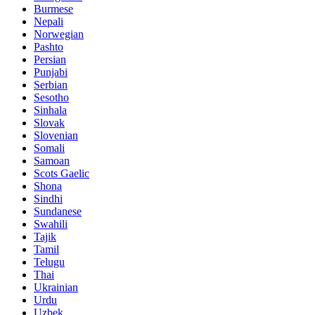
Burmese
Nepali
Norwegian
Pashto
Persian
Punjabi
Serbian
Sesotho
Sinhala
Slovak
Slovenian
Somali
Samoan
Scots Gaelic
Shona
Sindhi
Sundanese
Swahili
Tajik
Tamil
Telugu
Thai
Ukrainian
Urdu
Uzbek