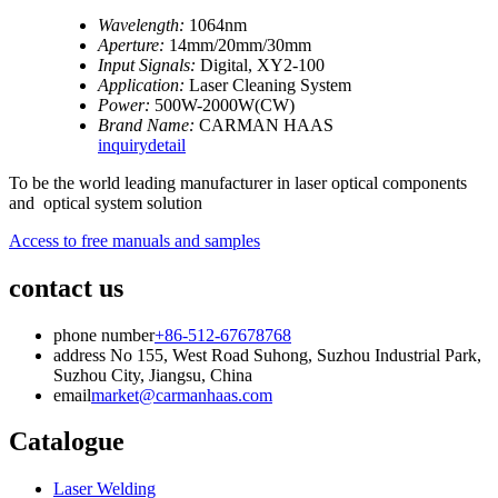
Wavelength:
1064nm
Aperture:
14mm/20mm/30mm
Input Signals:
Digital, XY2-100
Application:
Laser Cleaning System
Power:
500W-2000W(CW)
Brand Name:
CARMAN HAAS
inquiry
detail
To be the world leading manufacturer in laser optical components
and optical system solution
Access to free manuals and samples
contact us
phone number
+86-512-67678768
address
No 155, West Road Suhong, Suzhou Industrial Park,
Suzhou City, Jiangsu, China
email
market@carmanhaas.com
Catalogue
Laser Welding