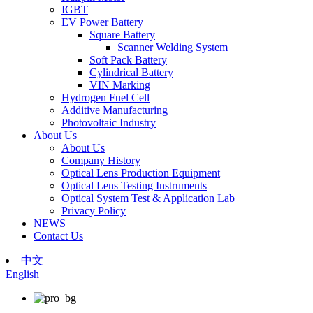
IGBT
EV Power Battery
Square Battery
Scanner Welding System
Soft Pack Battery
Cylindrical Battery
VIN Marking
Hydrogen Fuel Cell
Additive Manufacturing
Photovoltaic Industry
About Us
About Us
Company History
Optical Lens Production Equipment
Optical Lens Testing Instruments
Optical System Test & Application Lab
Privacy Policy
NEWS
Contact Us
中文
English