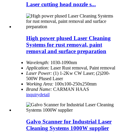
Laser cutting head nozzle s...
High power plused Laser Cleaning
Systems for rust removal, paint
removal and surface preparation
Wavelength:
1030-1090nm
Application:
Laser Rust removal, Paint removal
Laser Power:
(1) 1-2Kw CW Laser; (2)200-
500W Plused Laser
Working Area:
100x100-250x250mm
Brand Name:
CARMAN HAAS
inquiry
detail
Galvo Scanner for Industrial Laser
Cleaning Systems 1000W supplier