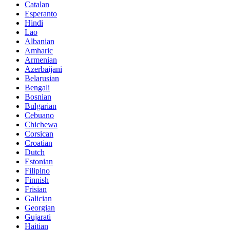
Catalan
Esperanto
Hindi
Lao
Albanian
Amharic
Armenian
Azerbaijani
Belarusian
Bengali
Bosnian
Bulgarian
Cebuano
Chichewa
Corsican
Croatian
Dutch
Estonian
Filipino
Finnish
Frisian
Galician
Georgian
Gujarati
Haitian