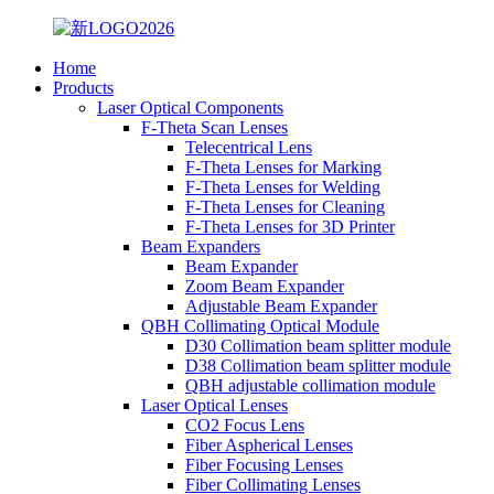
Home
Products
Laser Optical Components
F-Theta Scan Lenses
Telecentrical Lens
F-Theta Lenses for Marking
F-Theta Lenses for Welding
F-Theta Lenses for Cleaning
F-Theta Lenses for 3D Printer
Beam Expanders
Beam Expander
Zoom Beam Expander
Adjustable Beam Expander
QBH Collimating Optical Module
D30 Collimation beam splitter module
D38 Collimation beam splitter module
QBH adjustable collimation module
Laser Optical Lenses
CO2 Focus Lens
Fiber Aspherical Lenses
Fiber Focusing Lenses
Fiber Collimating Lenses