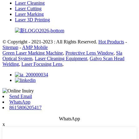
Laser Cleaning
Laser Cutting
Laser Marking
Laser 3D Printing
© Copyright - 2021-2023 : All Rights Reserved.
Hot Products
-
Sitemap
-
AMP Mobile
Green Laser Marking Machine
,
Protective Lens Window
,
Sla
Optical System
,
Laser Cleaning Equipment
,
Galvo Scan Head
Welding
,
Laser Focusing Lens
,
Send Email
WhatsApp
8615806205417
WhatsApp
x