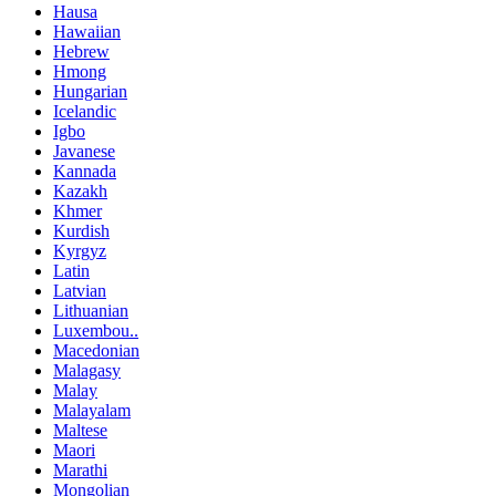
Hausa
Hawaiian
Hebrew
Hmong
Hungarian
Icelandic
Igbo
Javanese
Kannada
Kazakh
Khmer
Kurdish
Kyrgyz
Latin
Latvian
Lithuanian
Luxembou..
Macedonian
Malagasy
Malay
Malayalam
Maltese
Maori
Marathi
Mongolian