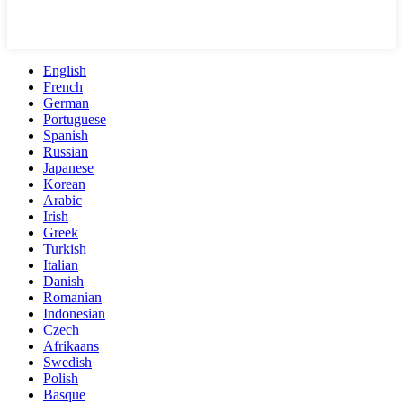
English
French
German
Portuguese
Spanish
Russian
Japanese
Korean
Arabic
Irish
Greek
Turkish
Italian
Danish
Romanian
Indonesian
Czech
Afrikaans
Swedish
Polish
Basque