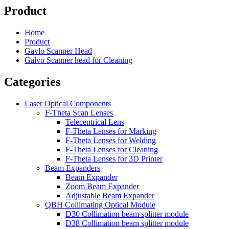
Product
Home
Product
Gavlo Scanner Head
Galvo Scanner head for Cleaning
Categories
Laser Optical Components
F-Theta Scan Lenses
Telecentrical Lens
F-Theta Lenses for Marking
F-Theta Lenses for Welding
F-Theta Lenses for Cleaning
F-Theta Lenses for 3D Printer
Beam Expanders
Beam Expander
Zoom Beam Expander
Adjustable Beam Expander
QBH Collimating Optical Module
D30 Collimation beam splitter module
D38 Collimation beam splitter module