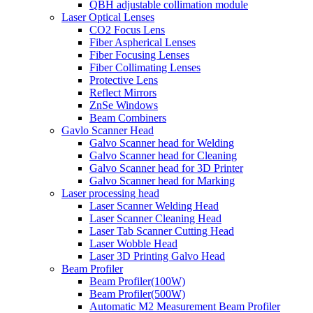
QBH adjustable collimation module
Laser Optical Lenses
CO2 Focus Lens
Fiber Aspherical Lenses
Fiber Focusing Lenses
Fiber Collimating Lenses
Protective Lens
Reflect Mirrors
ZnSe Windows
Beam Combiners
Gavlo Scanner Head
Galvo Scanner head for Welding
Galvo Scanner head for Cleaning
Galvo Scanner head for 3D Printer
Galvo Scanner head for Marking
Laser processing head
Laser Scanner Welding Head
Laser Scanner Cleaning Head
Laser Tab Scanner Cutting Head
Laser Wobble Head
Laser 3D Printing Galvo Head
Beam Profiler
Beam Profiler(100W)
Beam Profiler(500W)
Automatic M2 Measurement Beam Profiler