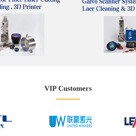
VIP Customers