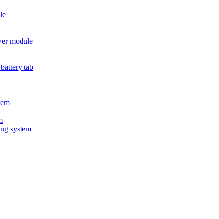
le
wer module
battery tab
tem
m
ing system