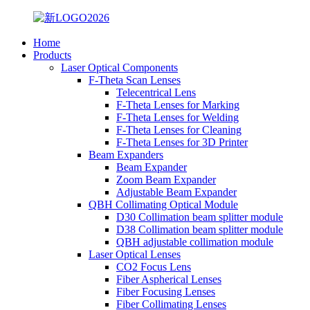
Home
Products
Laser Optical Components
F-Theta Scan Lenses
Telecentrical Lens
F-Theta Lenses for Marking
F-Theta Lenses for Welding
F-Theta Lenses for Cleaning
F-Theta Lenses for 3D Printer
Beam Expanders
Beam Expander
Zoom Beam Expander
Adjustable Beam Expander
QBH Collimating Optical Module
D30 Collimation beam splitter module
D38 Collimation beam splitter module
QBH adjustable collimation module
Laser Optical Lenses
CO2 Focus Lens
Fiber Aspherical Lenses
Fiber Focusing Lenses
Fiber Collimating Lenses