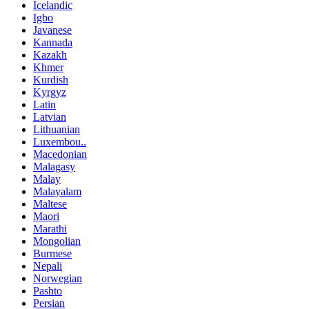
Icelandic
Igbo
Javanese
Kannada
Kazakh
Khmer
Kurdish
Kyrgyz
Latin
Latvian
Lithuanian
Luxembou..
Macedonian
Malagasy
Malay
Malayalam
Maltese
Maori
Marathi
Mongolian
Burmese
Nepali
Norwegian
Pashto
Persian