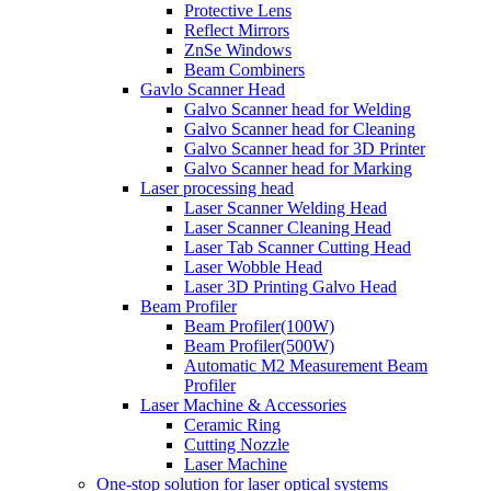
Protective Lens
Reflect Mirrors
ZnSe Windows
Beam Combiners
Gavlo Scanner Head
Galvo Scanner head for Welding
Galvo Scanner head for Cleaning
Galvo Scanner head for 3D Printer
Galvo Scanner head for Marking
Laser processing head
Laser Scanner Welding Head
Laser Scanner Cleaning Head
Laser Tab Scanner Cutting Head
Laser Wobble Head
Laser 3D Printing Galvo Head
Beam Profiler
Beam Profiler(100W)
Beam Profiler(500W)
Automatic M2 Measurement Beam
Profiler
Laser Machine & Accessories
Ceramic Ring
Cutting Nozzle
Laser Machine
One-stop solution for laser optical systems