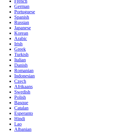
French
German
Portuguese
Spanish
Russian
Japanese
Korean
Arabic
Irish
Greek
Turkish
Italian
Danish
Romanian
Indonesian
Czech
Afrikaans
Swedish
Polish
Basque
Catalan
Esperanto
Hindi
Lao
Albanian