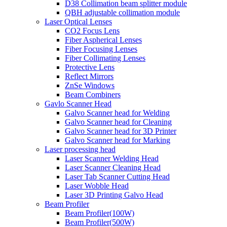
D38 Collimation beam splitter module
QBH adjustable collimation module
Laser Optical Lenses
CO2 Focus Lens
Fiber Aspherical Lenses
Fiber Focusing Lenses
Fiber Collimating Lenses
Protective Lens
Reflect Mirrors
ZnSe Windows
Beam Combiners
Gavlo Scanner Head
Galvo Scanner head for Welding
Galvo Scanner head for Cleaning
Galvo Scanner head for 3D Printer
Galvo Scanner head for Marking
Laser processing head
Laser Scanner Welding Head
Laser Scanner Cleaning Head
Laser Tab Scanner Cutting Head
Laser Wobble Head
Laser 3D Printing Galvo Head
Beam Profiler
Beam Profiler(100W)
Beam Profiler(500W)