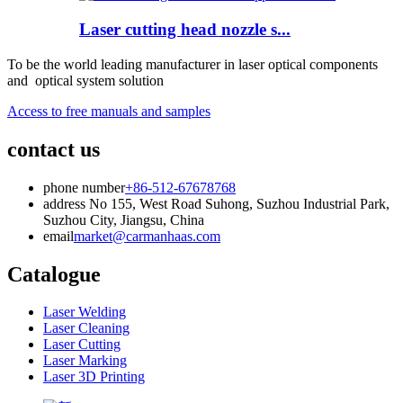
Laser cutting head nozzle s...
To be the world leading manufacturer in laser optical components
and optical system solution
Access to free manuals and samples
contact us
phone number
+86-512-67678768
address
No 155, West Road Suhong, Suzhou Industrial Park,
Suzhou City, Jiangsu, China
email
market@carmanhaas.com
Catalogue
Laser Welding
Laser Cleaning
Laser Cutting
Laser Marking
Laser 3D Printing