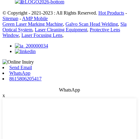
© Copyright - 2021-2023 : All Rights Reserved.
Hot Products
-
Sitemap
-
AMP Mobile
Green Laser Marking Machine
,
Galvo Scan Head Welding
,
Sla
Optical System
,
Laser Cleaning Equipment
,
Protective Lens
Window
,
Laser Focusing Lens
,
Send Email
WhatsApp
8615806205417
WhatsApp
x