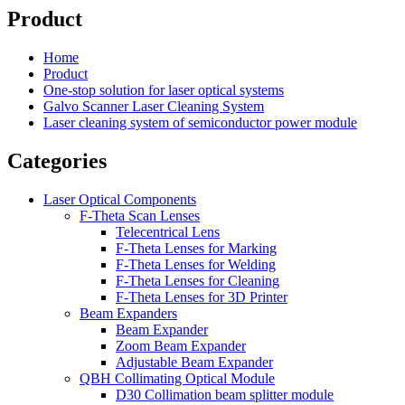
Product
Home
Product
One-stop solution for laser optical systems
Galvo Scanner Laser Cleaning System
Laser cleaning system of semiconductor power module
Categories
Laser Optical Components
F-Theta Scan Lenses
Telecentrical Lens
F-Theta Lenses for Marking
F-Theta Lenses for Welding
F-Theta Lenses for Cleaning
F-Theta Lenses for 3D Printer
Beam Expanders
Beam Expander
Zoom Beam Expander
Adjustable Beam Expander
QBH Collimating Optical Module
D30 Collimation beam splitter module