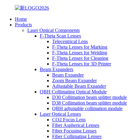
Home
Products
Laser Optical Components
F-Theta Scan Lenses
Telecentrical Lens
F-Theta Lenses for Marking
F-Theta Lenses for Welding
F-Theta Lenses for Cleaning
F-Theta Lenses for 3D Printer
Beam Expanders
Beam Expander
Zoom Beam Expander
Adjustable Beam Expander
QBH Collimating Optical Module
D30 Collimation beam splitter module
D38 Collimation beam splitter module
QBH adjustable collimation module
Laser Optical Lenses
CO2 Focus Lens
Fiber Aspherical Lenses
Fiber Focusing Lenses
Fiber Collimating Lenses