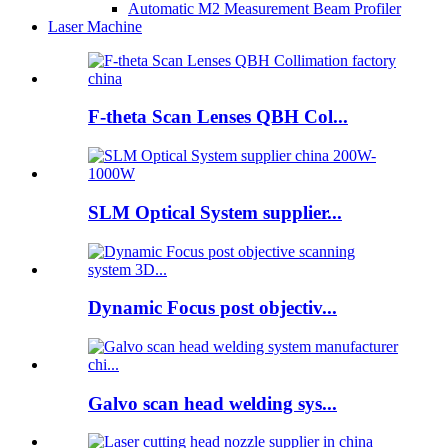
Automatic M2 Measurement Beam Profiler
Laser Machine
F-theta Scan Lenses QBH Col...
SLM Optical System supplier...
Dynamic Focus post objectiv...
Galvo scan head welding sys...