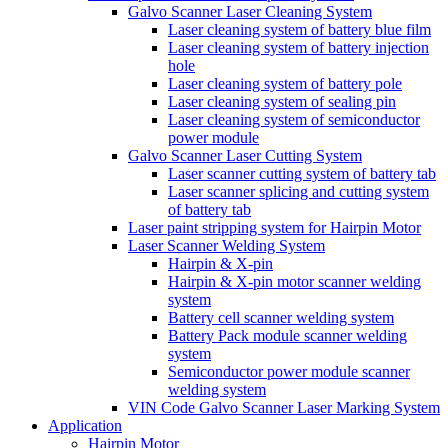
Galvo Scanner Laser Cleaning System
Laser cleaning system of battery blue film
Laser cleaning system of battery injection
hole
Laser cleaning system of battery pole
Laser cleaning system of sealing pin
Laser cleaning system of semiconductor
power module
Galvo Scanner Laser Cutting System
Laser scanner cutting system of battery tab
Laser scanner splicing and cutting system
of battery tab
Laser paint stripping system for Hairpin Motor
Laser Scanner Welding System
Hairpin & X-pin
Hairpin & X-pin motor scanner welding
system
Battery cell scanner welding system
Battery Pack module scanner welding
system
Semiconductor power module scanner
welding system
VIN Code Galvo Scanner Laser Marking System
Application
Hairpin Motor