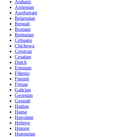
Amharic
Armenian
Azerbaijani
Belarusian
Bengali
Bosnian
Bulgarian
Cebuano
Chichewa
Corsican
Croatian
Dutch
Estonian
Filipino
Finnish
Frisian
Galician
Georgian
Gujarati
Haitian
Hausa
Hawaiian
Hebrew
Hmong
Hungarian