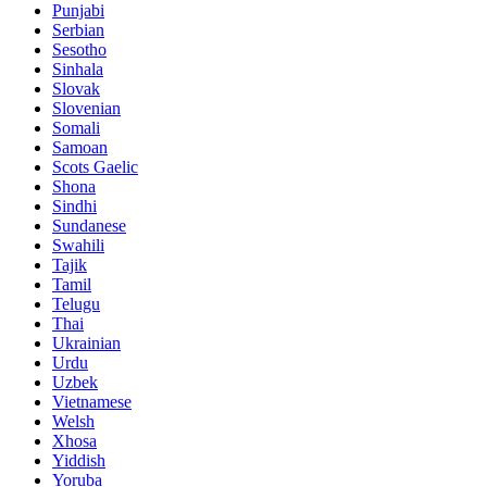
Punjabi
Serbian
Sesotho
Sinhala
Slovak
Slovenian
Somali
Samoan
Scots Gaelic
Shona
Sindhi
Sundanese
Swahili
Tajik
Tamil
Telugu
Thai
Ukrainian
Urdu
Uzbek
Vietnamese
Welsh
Xhosa
Yiddish
Yoruba