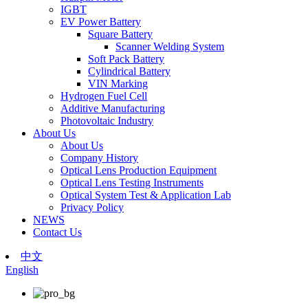
IGBT
EV Power Battery
Square Battery
Scanner Welding System
Soft Pack Battery
Cylindrical Battery
VIN Marking
Hydrogen Fuel Cell
Additive Manufacturing
Photovoltaic Industry
About Us
About Us
Company History
Optical Lens Production Equipment
Optical Lens Testing Instruments
Optical System Test & Application Lab
Privacy Policy
NEWS
Contact Us
中文
English