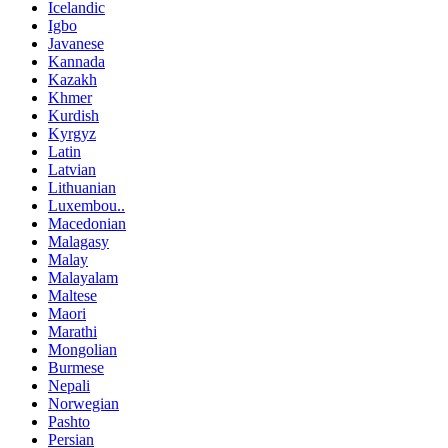
Icelandic
Igbo
Javanese
Kannada
Kazakh
Khmer
Kurdish
Kyrgyz
Latin
Latvian
Lithuanian
Luxembou..
Macedonian
Malagasy
Malay
Malayalam
Maltese
Maori
Marathi
Mongolian
Burmese
Nepali
Norwegian
Pashto
Persian