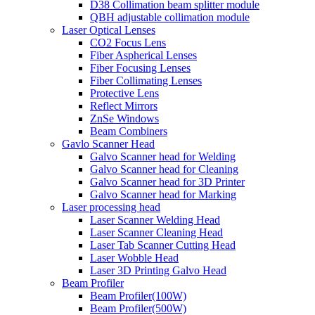
D38 Collimation beam splitter module
QBH adjustable collimation module
Laser Optical Lenses
CO2 Focus Lens
Fiber Aspherical Lenses
Fiber Focusing Lenses
Fiber Collimating Lenses
Protective Lens
Reflect Mirrors
ZnSe Windows
Beam Combiners
Gavlo Scanner Head
Galvo Scanner head for Welding
Galvo Scanner head for Cleaning
Galvo Scanner head for 3D Printer
Galvo Scanner head for Marking
Laser processing head
Laser Scanner Welding Head
Laser Scanner Cleaning Head
Laser Tab Scanner Cutting Head
Laser Wobble Head
Laser 3D Printing Galvo Head
Beam Profiler
Beam Profiler(100W)
Beam Profiler(500W)