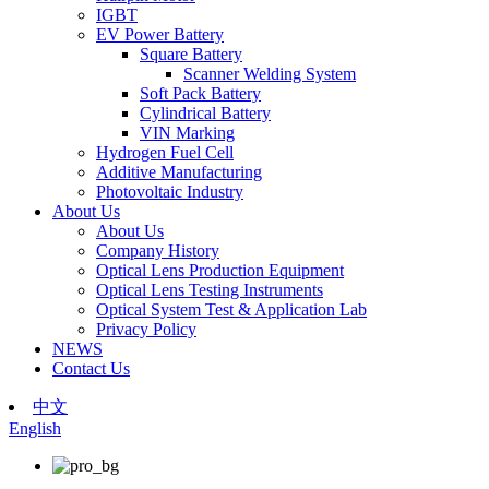
IGBT
EV Power Battery
Square Battery
Scanner Welding System
Soft Pack Battery
Cylindrical Battery
VIN Marking
Hydrogen Fuel Cell
Additive Manufacturing
Photovoltaic Industry
About Us
About Us
Company History
Optical Lens Production Equipment
Optical Lens Testing Instruments
Optical System Test & Application Lab
Privacy Policy
NEWS
Contact Us
中文
English