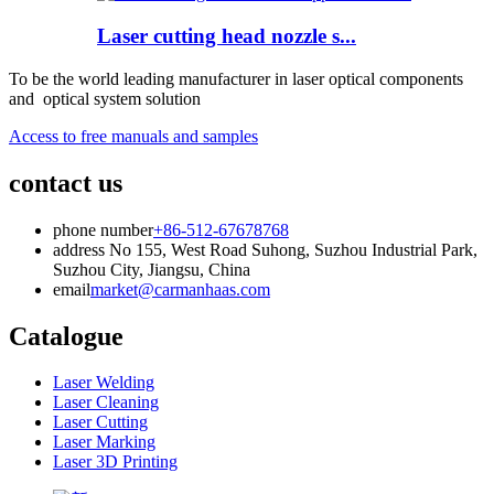
Laser cutting head nozzle s...
To be the world leading manufacturer in laser optical components
and optical system solution
Access to free manuals and samples
contact us
phone number
+86-512-67678768
address
No 155, West Road Suhong, Suzhou Industrial Park,
Suzhou City, Jiangsu, China
email
market@carmanhaas.com
Catalogue
Laser Welding
Laser Cleaning
Laser Cutting
Laser Marking
Laser 3D Printing