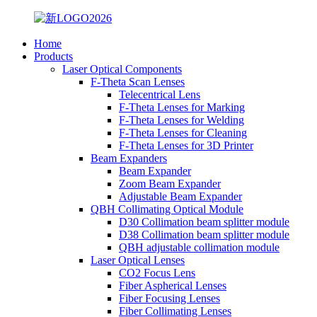
Home
Products
Laser Optical Components
F-Theta Scan Lenses
Telecentrical Lens
F-Theta Lenses for Marking
F-Theta Lenses for Welding
F-Theta Lenses for Cleaning
F-Theta Lenses for 3D Printer
Beam Expanders
Beam Expander
Zoom Beam Expander
Adjustable Beam Expander
QBH Collimating Optical Module
D30 Collimation beam splitter module
D38 Collimation beam splitter module
QBH adjustable collimation module
Laser Optical Lenses
CO2 Focus Lens
Fiber Aspherical Lenses
Fiber Focusing Lenses
Fiber Collimating Lenses