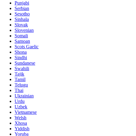
Punjabi
Serbian
Sesotho
Sinhala
Slovak
Slovenian
Somali
Samoan
Scots Gaelic
Shona
Sindhi
Sundanese
Swahili
Tajik
Tamil
Telugu
Thai
Ukrainian
Urdu
Uzbek
Vietnamese
Welsh
Xhosa
Yiddish
Yoruba