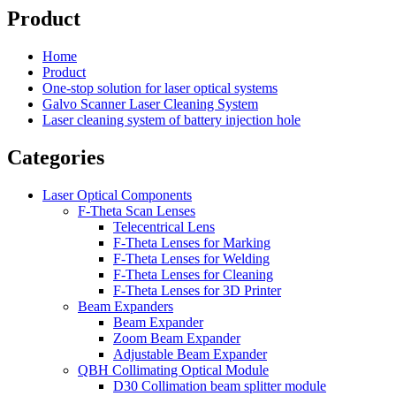
Product
Home
Product
One-stop solution for laser optical systems
Galvo Scanner Laser Cleaning System
Laser cleaning system of battery injection hole
Categories
Laser Optical Components
F-Theta Scan Lenses
Telecentrical Lens
F-Theta Lenses for Marking
F-Theta Lenses for Welding
F-Theta Lenses for Cleaning
F-Theta Lenses for 3D Printer
Beam Expanders
Beam Expander
Zoom Beam Expander
Adjustable Beam Expander
QBH Collimating Optical Module
D30 Collimation beam splitter module