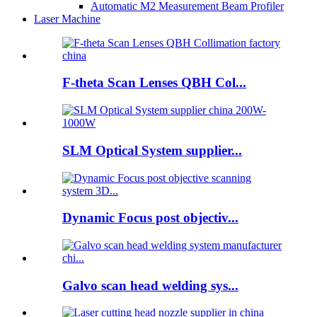
Automatic M2 Measurement Beam Profiler
Laser Machine
F-theta Scan Lenses QBH Col...
SLM Optical System supplier...
Dynamic Focus post objectiv...
Galvo scan head welding sys...