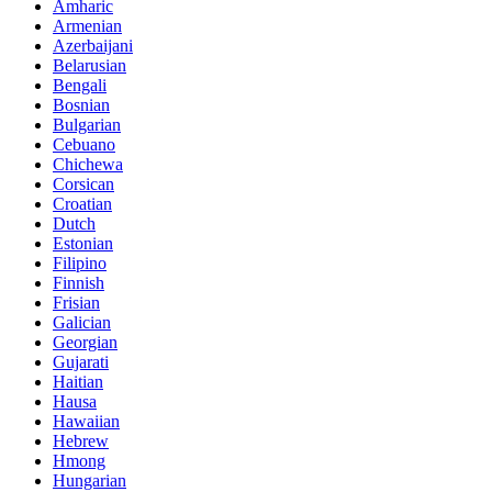
Amharic
Armenian
Azerbaijani
Belarusian
Bengali
Bosnian
Bulgarian
Cebuano
Chichewa
Corsican
Croatian
Dutch
Estonian
Filipino
Finnish
Frisian
Galician
Georgian
Gujarati
Haitian
Hausa
Hawaiian
Hebrew
Hmong
Hungarian