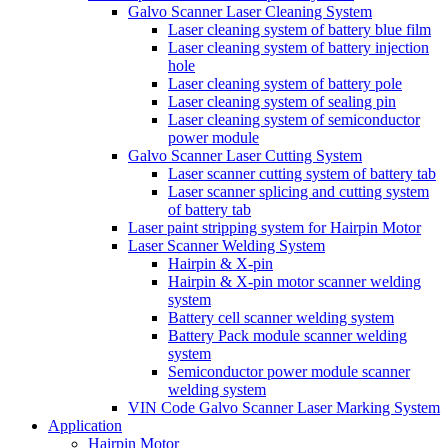
Galvo Scanner Laser Cleaning System
Laser cleaning system of battery blue film
Laser cleaning system of battery injection
hole
Laser cleaning system of battery pole
Laser cleaning system of sealing pin
Laser cleaning system of semiconductor
power module
Galvo Scanner Laser Cutting System
Laser scanner cutting system of battery tab
Laser scanner splicing and cutting system
of battery tab
Laser paint stripping system for Hairpin Motor
Laser Scanner Welding System
Hairpin & X-pin
Hairpin & X-pin motor scanner welding
system
Battery cell scanner welding system
Battery Pack module scanner welding
system
Semiconductor power module scanner
welding system
VIN Code Galvo Scanner Laser Marking System
Application
Hairpin Motor