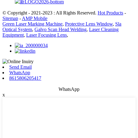
© Copyright - 2021-2023 : All Rights Reserved.
Hot Products
-
Sitemap
-
AMP Mobile
Green Laser Marking Machine
,
Protective Lens Window
,
Sla
Optical System
,
Galvo Scan Head Welding
,
Laser Cleaning
Equipment
,
Laser Focusing Lens
,
Send Email
WhatsApp
8615806205417
WhatsApp
x