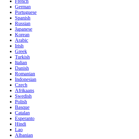
French
German
Portuguese
Spanish
Russian
Japanese
Korean
Arabic
Irish
Greek
Turkish
Italian
Danish
Romanian
Indonesian
Czech
Afrikaans
Swedish
Polish
Basque
Catalan
Esperanto
Hindi
Lao
Albanian