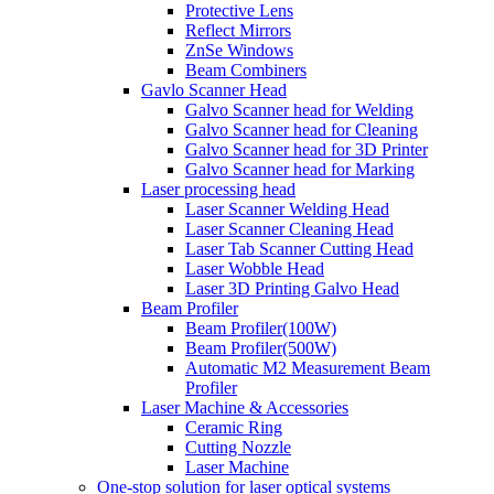
Protective Lens
Reflect Mirrors
ZnSe Windows
Beam Combiners
Gavlo Scanner Head
Galvo Scanner head for Welding
Galvo Scanner head for Cleaning
Galvo Scanner head for 3D Printer
Galvo Scanner head for Marking
Laser processing head
Laser Scanner Welding Head
Laser Scanner Cleaning Head
Laser Tab Scanner Cutting Head
Laser Wobble Head
Laser 3D Printing Galvo Head
Beam Profiler
Beam Profiler(100W)
Beam Profiler(500W)
Automatic M2 Measurement Beam
Profiler
Laser Machine & Accessories
Ceramic Ring
Cutting Nozzle
Laser Machine
One-stop solution for laser optical systems