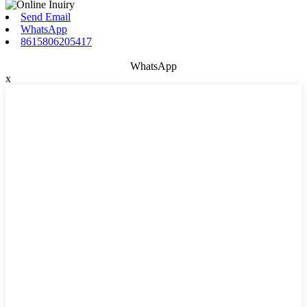
Send Email
WhatsApp
8615806205417
WhatsApp
x