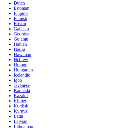
Dutch
Estonian
Filipino
Finnish
Frisian
Galician
Georgian
Gujarati
Haitian
Hausa
Hawaiian
Hebrew
Hmong
Hungarian
Icelandic
Igbo
Javanese
Kannada
Kazakh
Khmer
Kurdish
Kyrgyz
Latin
Latvian
Lithuanian