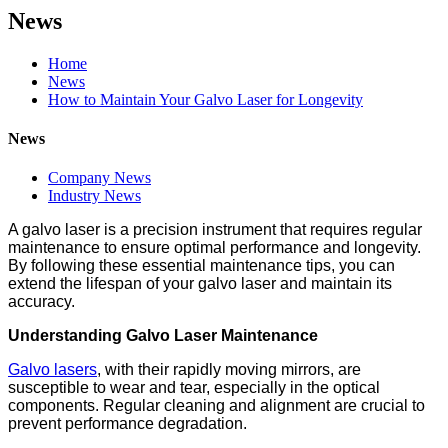
News
Home
News
How to Maintain Your Galvo Laser for Longevity
News
Company News
Industry News
A galvo laser is a precision instrument that requires regular
maintenance to ensure optimal performance and longevity.
By following these essential maintenance tips, you can
extend the lifespan of your galvo laser and maintain its
accuracy.
Understanding Galvo Laser Maintenance
Galvo lasers
, with their rapidly moving mirrors, are
susceptible to wear and tear, especially in the optical
components. Regular cleaning and alignment are crucial to
prevent performance degradation.