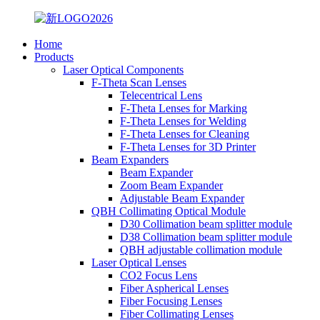
Home
Products
Laser Optical Components
F-Theta Scan Lenses
Telecentrical Lens
F-Theta Lenses for Marking
F-Theta Lenses for Welding
F-Theta Lenses for Cleaning
F-Theta Lenses for 3D Printer
Beam Expanders
Beam Expander
Zoom Beam Expander
Adjustable Beam Expander
QBH Collimating Optical Module
D30 Collimation beam splitter module
D38 Collimation beam splitter module
QBH adjustable collimation module
Laser Optical Lenses
CO2 Focus Lens
Fiber Aspherical Lenses
Fiber Focusing Lenses
Fiber Collimating Lenses