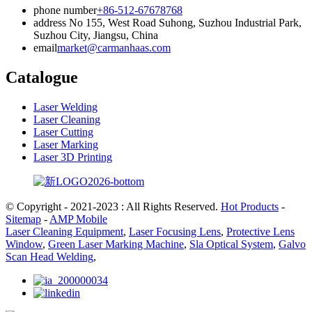
phone number
+86-512-67678768
address
No 155, West Road Suhong, Suzhou Industrial Park,
Suzhou City, Jiangsu, China
email
market@carmanhaas.com
Catalogue
Laser Welding
Laser Cleaning
Laser Cutting
Laser Marking
Laser 3D Printing
© Copyright - 2021-2023 : All Rights Reserved.
Hot Products
-
Sitemap
-
AMP Mobile
Laser Cleaning Equipment
,
Laser Focusing Lens
,
Protective Lens
Window
,
Green Laser Marking Machine
,
Sla Optical System
,
Galvo
Scan Head Welding
,