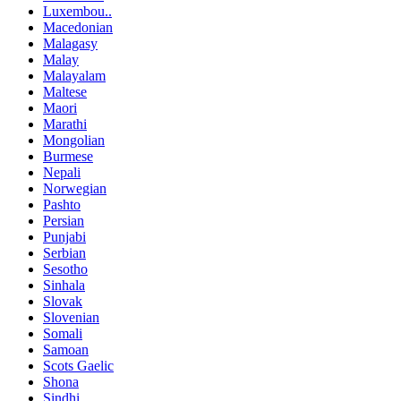
Luxembou..
Macedonian
Malagasy
Malay
Malayalam
Maltese
Maori
Marathi
Mongolian
Burmese
Nepali
Norwegian
Pashto
Persian
Punjabi
Serbian
Sesotho
Sinhala
Slovak
Slovenian
Somali
Samoan
Scots Gaelic
Shona
Sindhi