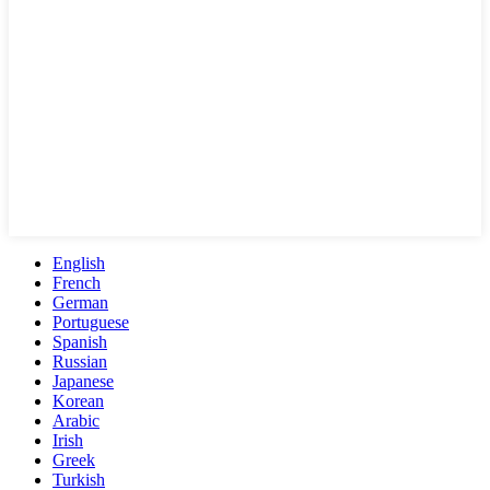
English
French
German
Portuguese
Spanish
Russian
Japanese
Korean
Arabic
Irish
Greek
Turkish