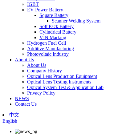
IGBT
EV Power Battery
Square Battery
Scanner Welding System
Soft Pack Battery
Cylindrical Battery
VIN Marking
Hydrogen Fuel Cell
Additive Manufacturing
Photovoltaic Industry
About Us
About Us
Company History
Optical Lens Production Equipment
Optical Lens Testing Instruments
Optical System Test & Application Lab
Privacy Policy
NEWS
Contact Us
中文
English