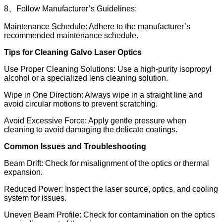
8、Follow Manufacturer’s Guidelines:
Maintenance Schedule: Adhere to the manufacturer’s
recommended maintenance schedule.
Tips for Cleaning Galvo Laser Optics
Use Proper Cleaning Solutions: Use a high-purity isopropyl
alcohol or a specialized lens cleaning solution.
Wipe in One Direction: Always wipe in a straight line and
avoid circular motions to prevent scratching.
Avoid Excessive Force: Apply gentle pressure when
cleaning to avoid damaging the delicate coatings.
Common Issues and Troubleshooting
Beam Drift: Check for misalignment of the optics or thermal
expansion.
Reduced Power: Inspect the laser source, optics, and cooling
system for issues.
Uneven Beam Profile: Check for contamination on the optics