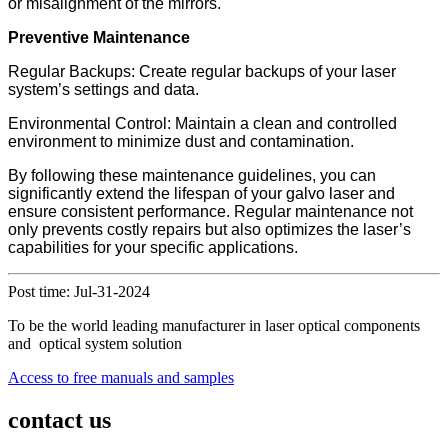
or misalignment of the mirrors.
Preventive Maintenance
Regular Backups: Create regular backups of your laser
system’s settings and data.
Environmental Control: Maintain a clean and controlled
environment to minimize dust and contamination.
By following these maintenance guidelines, you can
significantly extend the lifespan of your galvo laser and
ensure consistent performance. Regular maintenance not
only prevents costly repairs but also optimizes the laser’s
capabilities for your specific applications.
Post time: Jul-31-2024
To be the world leading manufacturer in laser optical components
and optical system solution
Access to free manuals and samples
contact us