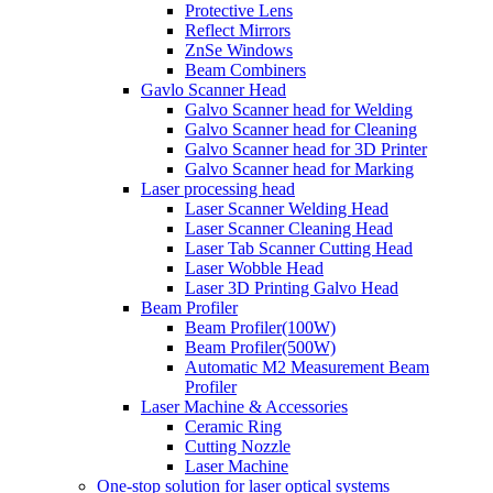
Protective Lens
Reflect Mirrors
ZnSe Windows
Beam Combiners
Gavlo Scanner Head
Galvo Scanner head for Welding
Galvo Scanner head for Cleaning
Galvo Scanner head for 3D Printer
Galvo Scanner head for Marking
Laser processing head
Laser Scanner Welding Head
Laser Scanner Cleaning Head
Laser Tab Scanner Cutting Head
Laser Wobble Head
Laser 3D Printing Galvo Head
Beam Profiler
Beam Profiler(100W)
Beam Profiler(500W)
Automatic M2 Measurement Beam
Profiler
Laser Machine & Accessories
Ceramic Ring
Cutting Nozzle
Laser Machine
One-stop solution for laser optical systems