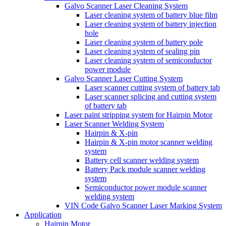
Galvo Scanner Laser Cleaning System
Laser cleaning system of battery blue film
Laser cleaning system of battery injection
hole
Laser cleaning system of battery pole
Laser cleaning system of sealing pin
Laser cleaning system of semiconductor
power module
Galvo Scanner Laser Cutting System
Laser scanner cutting system of battery tab
Laser scanner splicing and cutting system
of battery tab
Laser paint stripping system for Hairpin Motor
Laser Scanner Welding System
Hairpin & X-pin
Hairpin & X-pin motor scanner welding
system
Battery cell scanner welding system
Battery Pack module scanner welding
system
Semiconductor power module scanner
welding system
VIN Code Galvo Scanner Laser Marking System
Application
Hairpin Motor