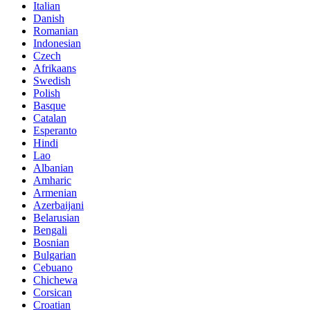
Italian
Danish
Romanian
Indonesian
Czech
Afrikaans
Swedish
Polish
Basque
Catalan
Esperanto
Hindi
Lao
Albanian
Amharic
Armenian
Azerbaijani
Belarusian
Bengali
Bosnian
Bulgarian
Cebuano
Chichewa
Corsican
Croatian