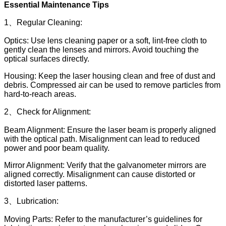
Essential Maintenance Tips
1、Regular Cleaning:
Optics: Use lens cleaning paper or a soft, lint-free cloth to
gently clean the lenses and mirrors. Avoid touching the
optical surfaces directly.
Housing: Keep the laser housing clean and free of dust and
debris. Compressed air can be used to remove particles from
hard-to-reach areas.
2、Check for Alignment:
Beam Alignment: Ensure the laser beam is properly aligned
with the optical path. Misalignment can lead to reduced
power and poor beam quality.
Mirror Alignment: Verify that the galvanometer mirrors are
aligned correctly. Misalignment can cause distorted or
distorted laser patterns.
3、Lubrication:
Moving Parts: Refer to the manufacturer’s guidelines for