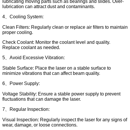
lubricating moving parts such as bearings and slides. Over-
lubrication can attract dust and contaminants.
4、Cooling System:
Clean Filters: Regularly clean or replace air filters to maintain
proper cooling.
Check Coolant: Monitor the coolant level and quality.
Replace coolant as needed.
5、Avoid Excessive Vibration:
Stable Surface: Place the laser on a stable surface to
minimize vibrations that can affect beam quality.
6、Power Supply:
Voltage Stability: Ensure a stable power supply to prevent
fluctuations that can damage the laser.
7、Regular Inspection:
Visual Inspection: Regularly inspect the laser for any signs of
wear, damage, or loose connections.