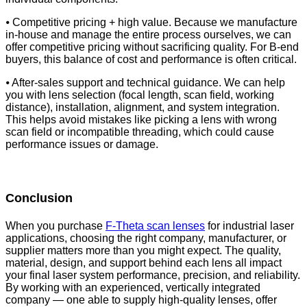
⦁ Competitive pricing + high value. Because we manufacture
in-house and manage the entire process ourselves, we can
offer competitive pricing without sacrificing quality. For B-end
buyers, this balance of cost and performance is often critical.
⦁ After-sales support and technical guidance. We can help
you with lens selection (focal length, scan field, working
distance), installation, alignment, and system integration.
This helps avoid mistakes like picking a lens with wrong
scan field or incompatible threading, which could cause
performance issues or damage.
Conclusion
When you purchase
F-Theta scan lenses
for industrial laser
applications, choosing the right company, manufacturer, or
supplier matters more than you might expect. The quality,
material, design, and support behind each lens all impact
your final laser system performance, precision, and reliability.
By working with an experienced, vertically integrated
company — one able to supply high-quality lenses, offer