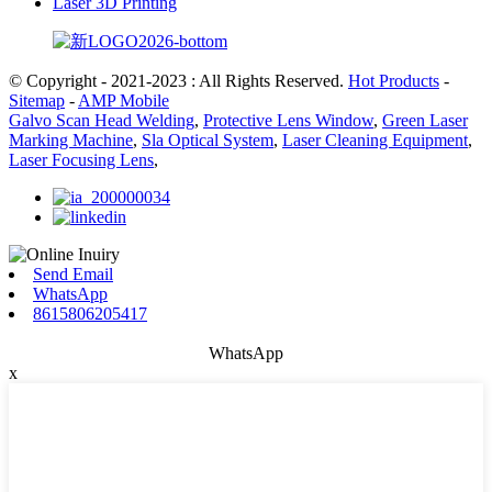
Laser 3D Printing
© Copyright - 2021-2023 : All Rights Reserved.
Hot Products
-
Sitemap
-
AMP Mobile
Galvo Scan Head Welding
,
Protective Lens Window
,
Green Laser
Marking Machine
,
Sla Optical System
,
Laser Cleaning Equipment
,
Laser Focusing Lens
,
Send Email
WhatsApp
8615806205417
WhatsApp
x