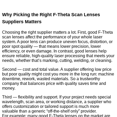
Why Picking the Right F-Theta Scan Lenses
Suppliers Matters
Choosing the right supplier matters a lot. First, good F-Theta
scan lenses affect the performance of your whole laser
system. A poor lens can produce uneven focus, distortion, or
poor spot quality — that means lower precision, lower
efficiency, or even damage. In contrast, good lenses help
ensure reliable, high-quality laser processing that meets your
needs, whether that’s marking, cutting, welding, or cleaning.
Second — cost and total value. A supplier offering low price
but poor quality might cost you more in the long run: machine
downtime, rework, wasted materials. So a trustworthy
company that balances price with quality saves time and
money.
Third — flexibility and support. If your project needs special
wavelength, scan area, or working distance, a supplier who
offers customization or tailored support is much more
valuable than a generic “off-the-shelf only” provider.
For example: many good F-Theta lenses on the market are