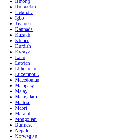
Hmong
Hungarian
Icelandic
Igbo
Javanese
Kannada
Kazakh
Khmer
Kurdish
Kyrgyz
Latin
Latvian
Lithuanian
Luxembou..
Macedonian
Malagasy
Malay
Malayalam
Maltese
Maori
Marathi
Mongolian
Burmese
Nepali
Norwegian