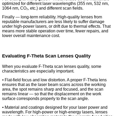
optimized for different laser wavelengths (355 nm, 532 nm,
1064 nm, CO₂, etc.) and different scan fields.
Finally — long-term reliability. High-quality lenses from
reputable manufacturers are less likely to suffer damage
under high-power lasers, or drift due to thermal effects. That
means more stable operation over time, fewer repairs, and
lower overall maintenance cost.
Evaluating F-Theta Scan Lenses Quality
When you evaluate F-Theta scan lenses quality, some
characteristics are especially important.
⦁ Flat-field focus and low distortion. A proper F-Theta lens
ensures that as the laser beam scans across the working
area, the spot remains sharp and focused, and the scan
remains linear — so that the displacement on the work
surface corresponds properly to the scan angle.
⦁ Material and coatings designed for your laser power and
wavelength. For high-power or high-energy lasers, lenses