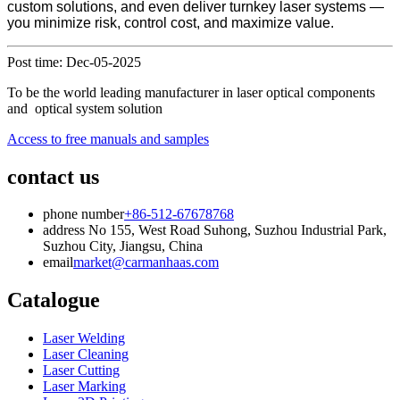
custom solutions, and even deliver turnkey laser systems —
you minimize risk, control cost, and maximize value.
Post time: Dec-05-2025
To be the world leading manufacturer in laser optical components
and optical system solution
Access to free manuals and samples
contact us
phone number
+86-512-67678768
address
No 155, West Road Suhong, Suzhou Industrial Park,
Suzhou City, Jiangsu, China
email
market@carmanhaas.com
Catalogue
Laser Welding
Laser Cleaning
Laser Cutting
Laser Marking