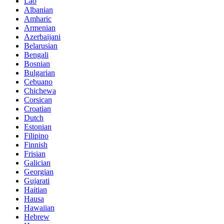
Lao
Albanian
Amharic
Armenian
Azerbaijani
Belarusian
Bengali
Bosnian
Bulgarian
Cebuano
Chichewa
Corsican
Croatian
Dutch
Estonian
Filipino
Finnish
Frisian
Galician
Georgian
Gujarati
Haitian
Hausa
Hawaiian
Hebrew