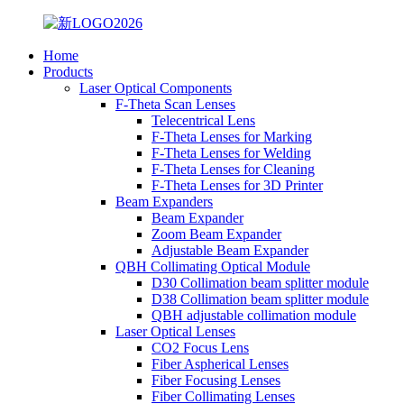
Home
Products
Laser Optical Components
F-Theta Scan Lenses
Telecentrical Lens
F-Theta Lenses for Marking
F-Theta Lenses for Welding
F-Theta Lenses for Cleaning
F-Theta Lenses for 3D Printer
Beam Expanders
Beam Expander
Zoom Beam Expander
Adjustable Beam Expander
QBH Collimating Optical Module
D30 Collimation beam splitter module
D38 Collimation beam splitter module
QBH adjustable collimation module
Laser Optical Lenses
CO2 Focus Lens
Fiber Aspherical Lenses
Fiber Focusing Lenses
Fiber Collimating Lenses