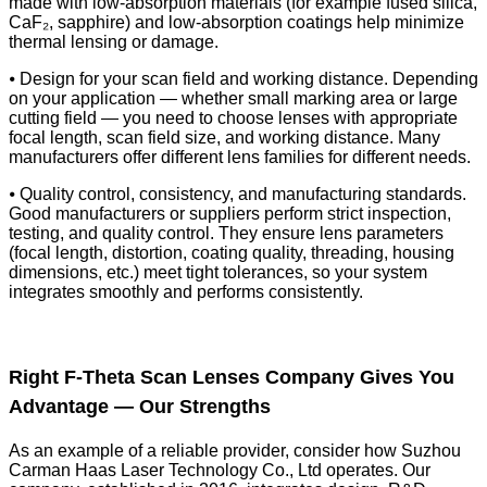
made with low-absorption materials (for example fused silica,
CaF₂, sapphire) and low-absorption coatings help minimize
thermal lensing or damage.
⦁ Design for your scan field and working distance. Depending
on your application — whether small marking area or large
cutting field — you need to choose lenses with appropriate
focal length, scan field size, and working distance. Many
manufacturers offer different lens families for different needs.
⦁ Quality control, consistency, and manufacturing standards.
Good manufacturers or suppliers perform strict inspection,
testing, and quality control. They ensure lens parameters
(focal length, distortion, coating quality, threading, housing
dimensions, etc.) meet tight tolerances, so your system
integrates smoothly and performs consistently.
Right F-Theta Scan Lenses Company Gives You
Advantage — Our Strengths
As an example of a reliable provider, consider how Suzhou
Carman Haas Laser Technology Co., Ltd operates. Our