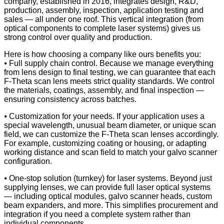
company, established in 2016, integrates design, R&D,
production, assembly, inspection, application testing and
sales — all under one roof. This vertical integration (from
optical components to complete laser systems) gives us
strong control over quality and production.
Here is how choosing a company like ours benefits you:
⦁ Full supply chain control. Because we manage everything
from lens design to final testing, we can guarantee that each
F-Theta scan lens meets strict quality standards. We control
the materials, coatings, assembly, and final inspection —
ensuring consistency across batches.
⦁ Customization for your needs. If your application uses a
special wavelength, unusual beam diameter, or unique scan
field, we can customize the F-Theta scan lenses accordingly.
For example, customizing coating or housing, or adapting
working distance and scan field to match your galvo scanner
configuration.
⦁ One-stop solution (turnkey) for laser systems. Beyond just
supplying lenses, we can provide full laser optical systems
— including optical modules, galvo scanner heads, custom
beam expanders, and more. This simplifies procurement and
integration if you need a complete system rather than
individual components.