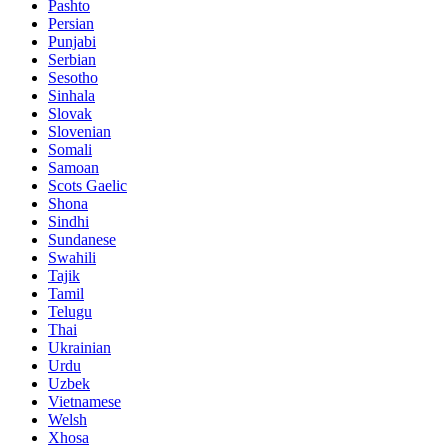
Pashto
Persian
Punjabi
Serbian
Sesotho
Sinhala
Slovak
Slovenian
Somali
Samoan
Scots Gaelic
Shona
Sindhi
Sundanese
Swahili
Tajik
Tamil
Telugu
Thai
Ukrainian
Urdu
Uzbek
Vietnamese
Welsh
Xhosa