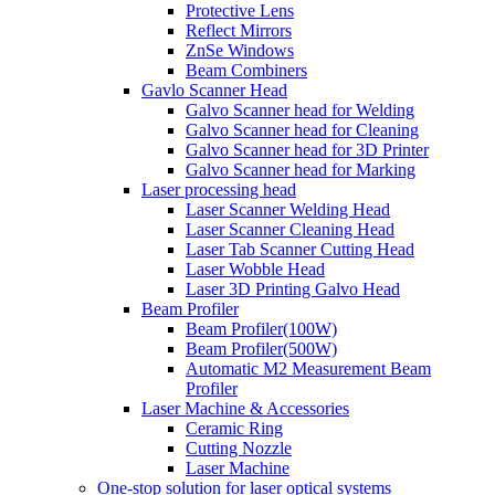
Protective Lens
Reflect Mirrors
ZnSe Windows
Beam Combiners
Gavlo Scanner Head
Galvo Scanner head for Welding
Galvo Scanner head for Cleaning
Galvo Scanner head for 3D Printer
Galvo Scanner head for Marking
Laser processing head
Laser Scanner Welding Head
Laser Scanner Cleaning Head
Laser Tab Scanner Cutting Head
Laser Wobble Head
Laser 3D Printing Galvo Head
Beam Profiler
Beam Profiler(100W)
Beam Profiler(500W)
Automatic M2 Measurement Beam
Profiler
Laser Machine & Accessories
Ceramic Ring
Cutting Nozzle
Laser Machine
One-stop solution for laser optical systems