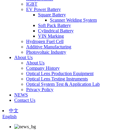
IGBT
EV Power Battery
Square Battery
Scanner Welding System
Soft Pack Battery
Cylindrical Battery
VIN Marking
Hydrogen Fuel Cell
Additive Manufacturing
Photovoltaic Industry
About Us
About Us
Company History
Optical Lens Production Equipment
Optical Lens Testing Instruments
Optical System Test & Application Lab
Privacy Policy
NEWS
Contact Us
中文
English