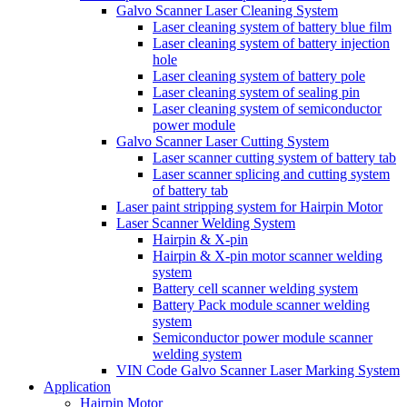
Galvo Scanner Laser Cleaning System
Laser cleaning system of battery blue film
Laser cleaning system of battery injection
hole
Laser cleaning system of battery pole
Laser cleaning system of sealing pin
Laser cleaning system of semiconductor
power module
Galvo Scanner Laser Cutting System
Laser scanner cutting system of battery tab
Laser scanner splicing and cutting system
of battery tab
Laser paint stripping system for Hairpin Motor
Laser Scanner Welding System
Hairpin & X-pin
Hairpin & X-pin motor scanner welding
system
Battery cell scanner welding system
Battery Pack module scanner welding
system
Semiconductor power module scanner
welding system
VIN Code Galvo Scanner Laser Marking System
Application
Hairpin Motor