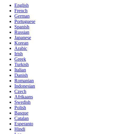
English
French
German
Portuguese
Spanish
Russian
Japanese
Korean
Arabic
Irish
Greek
Turkish
Italian
Danish
Romanian
Indonesian
Czech
Afrikaans
Swedish
Polish
Basque
Catalan
Esperanto
Hindi