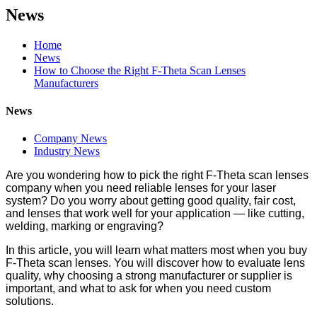
News
Home
News
How to Choose the Right F-Theta Scan Lenses
Manufacturers
News
Company News
Industry News
Are you wondering how to pick the right F-Theta scan lenses
company when you need reliable lenses for your laser
system? Do you worry about getting good quality, fair cost,
and lenses that work well for your application — like cutting,
welding, marking or engraving?
In this article, you will learn what matters most when you buy
F-Theta scan lenses. You will discover how to evaluate lens
quality, why choosing a strong manufacturer or supplier is
important, and what to ask for when you need custom
solutions.