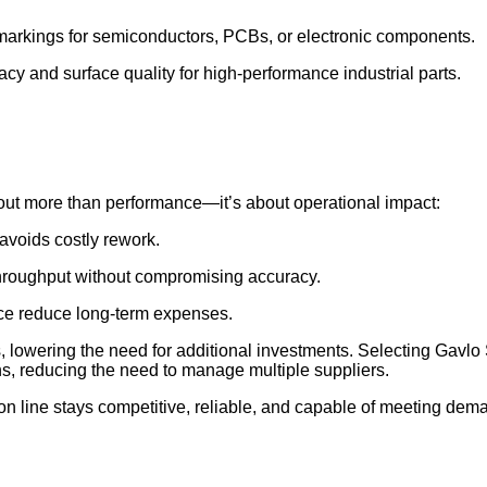
markings for semiconductors, PCBs, or electronic components.
cy and surface quality for high-performance industrial parts.
bout more than performance—it’s about operational impact:
avoids costly rework.
throughput without compromising accuracy.
ce reduce long-term expenses.
s, lowering the need for additional investments. Selecting Gav
ns, reducing the need to manage multiple suppliers.
 line stays competitive, reliable, and capable of meeting dema