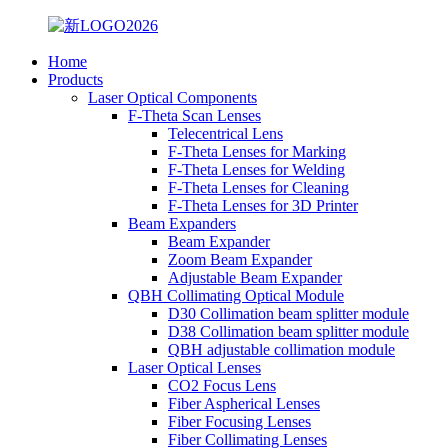
Home
Products
Laser Optical Components
F-Theta Scan Lenses
Telecentrical Lens
F-Theta Lenses for Marking
F-Theta Lenses for Welding
F-Theta Lenses for Cleaning
F-Theta Lenses for 3D Printer
Beam Expanders
Beam Expander
Zoom Beam Expander
Adjustable Beam Expander
QBH Collimating Optical Module
D30 Collimation beam splitter module
D38 Collimation beam splitter module
QBH adjustable collimation module
Laser Optical Lenses
CO2 Focus Lens
Fiber Aspherical Lenses
Fiber Focusing Lenses
Fiber Collimating Lenses