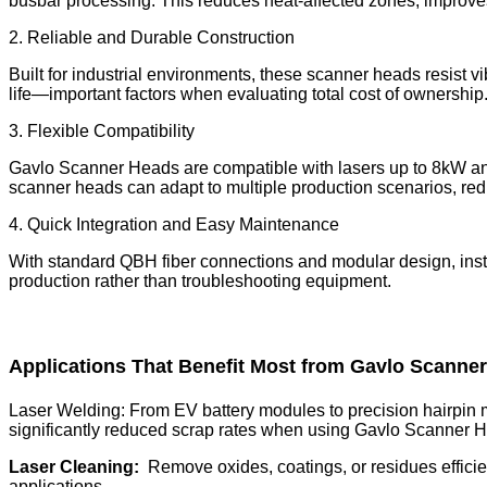
busbar processing. This reduces heat-affected zones, improves 
2. Reliable and Durable Construction
Built for industrial environments, these scanner heads resist v
life—important factors when evaluating total cost of ownership
3. Flexible Compatibility
Gavlo Scanner Heads are compatible with lasers up to 8kW and
scanner heads can adapt to multiple production scenarios, red
4. Quick Integration and Easy Maintenance
With standard QBH fiber connections and modular design, inst
production rather than troubleshooting equipment.
Applications That Benefit Most from Gavlo Scanne
Laser Welding: From EV battery modules to precision hairpin 
significantly reduced scrap rates when using Gavlo Scanner H
Laser Cleaning:
Remove oxides, coatings, or residues efficien
applications.