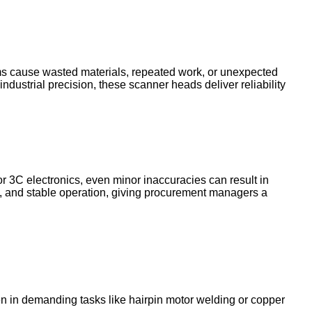
ems cause wasted materials, repeated work, or unexpected
ndustrial precision, these scanner heads deliver reliability
r 3C electronics, even minor inaccuracies can result in
, and stable operation, giving procurement managers a
 in demanding tasks like hairpin motor welding or copper