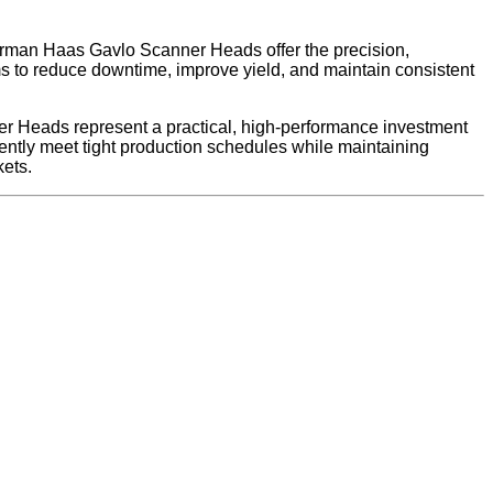
 Carman Haas Gavlo Scanner Heads offer the precision,
ams to reduce downtime, improve yield, and maintain consistent
er Heads represent a practical, high-performance investment
ently meet tight production schedules while maintaining
kets.