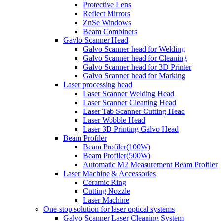
Protective Lens
Reflect Mirrors
ZnSe Windows
Beam Combiners
Gavlo Scanner Head
Galvo Scanner head for Welding
Galvo Scanner head for Cleaning
Galvo Scanner head for 3D Printer
Galvo Scanner head for Marking
Laser processing head
Laser Scanner Welding Head
Laser Scanner Cleaning Head
Laser Tab Scanner Cutting Head
Laser Wobble Head
Laser 3D Printing Galvo Head
Beam Profiler
Beam Profiler(100W)
Beam Profiler(500W)
Automatic M2 Measurement Beam Profiler
Laser Machine & Accessories
Ceramic Ring
Cutting Nozzle
Laser Machine
One-stop solution for laser optical systems
Galvo Scanner Laser Cleaning System