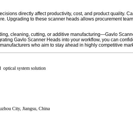
isions directly affect productivity, cost, and product quality.
require. Upgrading to these scanner heads allows procurement te
ding, cleaning, cutting, or additive manufacturing—Gavlo Scann
egrating Gavlo Scanner Heads into your workflow, you can confid
r manufacturers who aim to stay ahead in highly competitive mar
 optical system solution
zhou City, Jiangsu, China