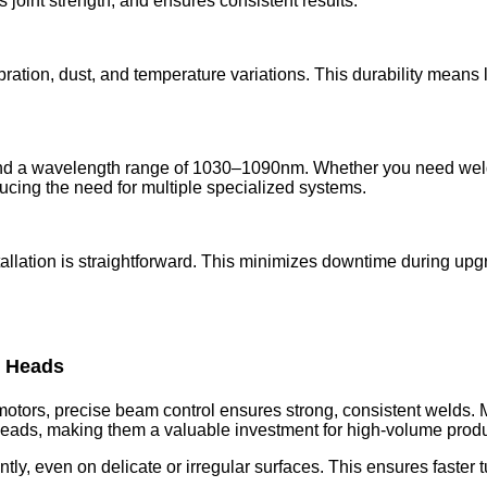
joint strength, and ensures consistent results.
ibration, dust, and temperature variations. This durability mean
.
 a wavelength range of 1030–1090nm. Whether you need welding,
ucing the need for multiple specialized systems.
allation is straightforward. This minimizes downtime during up
r Heads
motors, precise beam control ensures strong, consistent welds. 
eads, making them a valuable investment for high-volume produc
tly, even on delicate or irregular surfaces. This ensures faster 