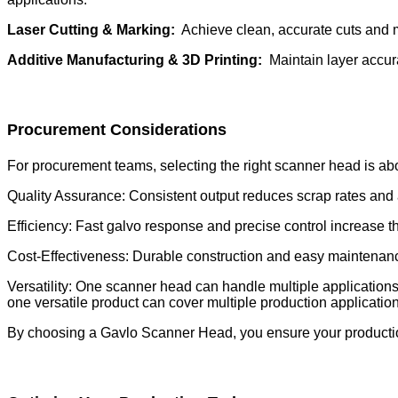
Laser Cutting & Marking:
Achieve clean, accurate cuts and 
Additive Manufacturing & 3D Printing:
Maintain layer accura
Procurement Considerations
For procurement teams, selecting the right scanner head is a
Quality Assurance: Consistent output reduces scrap rates and 
Efficiency: Fast galvo response and precise control increase 
Cost-Effectiveness: Durable construction and easy maintenan
Versatility: One scanner head can handle multiple application
one versatile product can cover multiple production applicatio
By choosing a Gavlo Scanner Head, you ensure your production