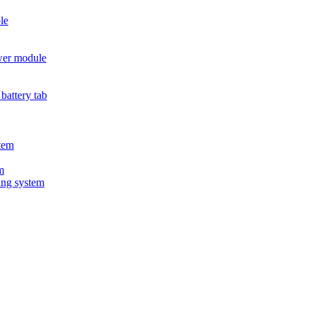
le
wer module
battery tab
tem
m
ing system