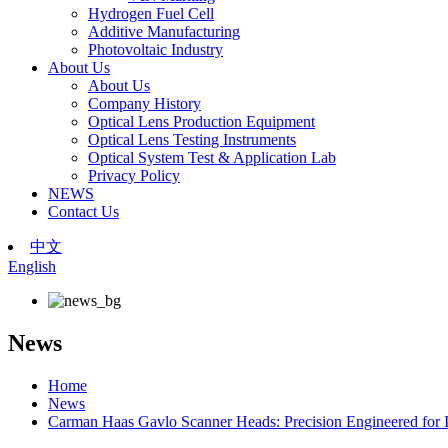
Hydrogen Fuel Cell
Additive Manufacturing
Photovoltaic Industry
About Us
About Us
Company History
Optical Lens Production Equipment
Optical Lens Testing Instruments
Optical System Test & Application Lab
Privacy Policy
NEWS
Contact Us
中文
English
News
Home
News
Carman Haas Gavlo Scanner Heads: Precision Engineered for I