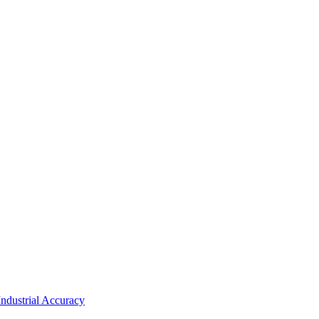
ndustrial Accuracy