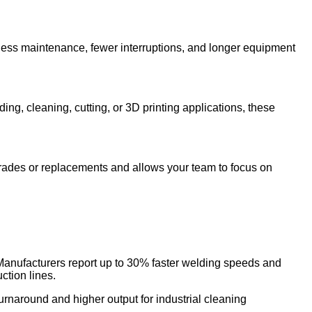
s less maintenance, fewer interruptions, and longer equipment
 cleaning, cutting, or 3D printing applications, these
grades or replacements and allows your team to focus on
Manufacturers report up to 30% faster welding speeds and
tion lines.
turnaround and higher output for industrial cleaning