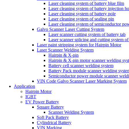
Laser cleaning system of battery blue film
Laser cleaning system of battery injection ho
Laser cleaning system of battery pole
Laser cleaning system of sealing pin
Laser cleaning system of semiconductor po
Galvo Scanner Laser Cutting System
Laser scanner cutting system of battery tab
Laser scanner splicing and cutting system of 
Laser paint stripping system for Hairpin Motor
Laser Scanner Welding System
Hairpin & X-pin
Hairpin & X-pin motor scanner welding sys
Battery cell scanner welding system
Battery Pack module scanner welding syste
Semiconductor power module scanner weld
VIN Code Galvo Scanner Laser Marking System
Application
Hairpin Motor
IGBT
EV Power Battery
Square Battery
Scanner Welding System
Soft Pack Battery
Cylindrical Battery
VIN Marking