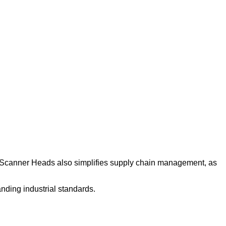
lo Scanner Heads also simplifies supply chain management, as
nding industrial standards.