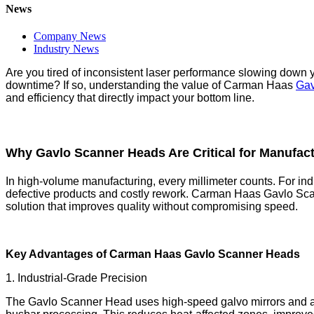
News
Company News
Industry News
Are you tired of inconsistent laser performance slowing down 
downtime? If so, understanding the value of Carman Haas
Gav
and efficiency that directly impact your bottom line.
Why Gavlo Scanner Heads Are Critical for Manufac
In high-volume manufacturing, every millimeter counts. For ind
defective products and costly rework. Carman Haas Gavlo Scan
solution that improves quality without compromising speed.
Key Advantages of Carman Haas Gavlo Scanner Heads
1. Industrial-Grade Precision
The Gavlo Scanner Head uses high-speed galvo mirrors and ad