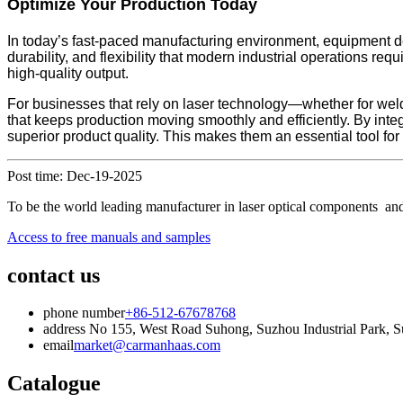
Optimize Your Production Today
In today’s fast-paced manufacturing environment, equipment dec
durability, and flexibility that modern industrial operations 
high-quality output.
For businesses that rely on laser technology—whether for wel
that keeps production moving smoothly and efficiently. By int
superior product quality. This makes them an essential tool fo
Post time: Dec-19-2025
To be the world leading manufacturer in laser optical components and
Access to free manuals and samples
contact us
phone number
+86-512-67678768
address
No 155, West Road Suhong, Suzhou Industrial Park, Su
email
market@carmanhaas.com
Catalogue