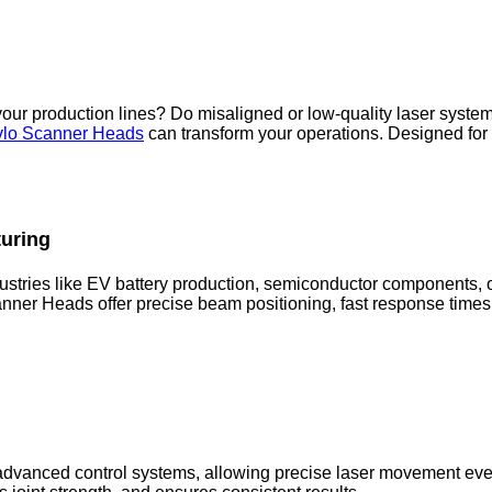
your production lines? Do misaligned or low-quality laser syst
lo Scanner Heads
can transform your operations. Designed for i
turing
ustries like EV battery production, semiconductor components, o
ner Heads offer precise beam positioning, fast response times
vanced control systems, allowing precise laser movement even