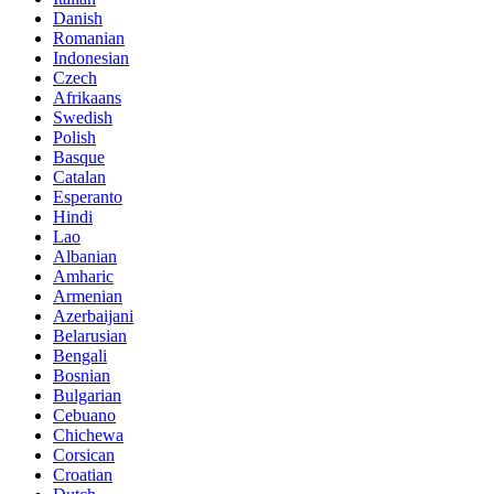
Danish
Romanian
Indonesian
Czech
Afrikaans
Swedish
Polish
Basque
Catalan
Esperanto
Hindi
Lao
Albanian
Amharic
Armenian
Azerbaijani
Belarusian
Bengali
Bosnian
Bulgarian
Cebuano
Chichewa
Corsican
Croatian