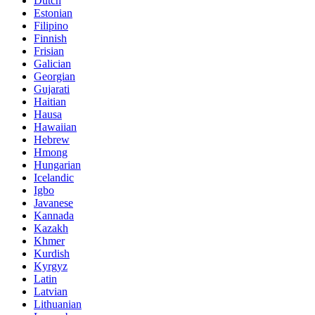
Dutch
Estonian
Filipino
Finnish
Frisian
Galician
Georgian
Gujarati
Haitian
Hausa
Hawaiian
Hebrew
Hmong
Hungarian
Icelandic
Igbo
Javanese
Kannada
Kazakh
Khmer
Kurdish
Kyrgyz
Latin
Latvian
Lithuanian