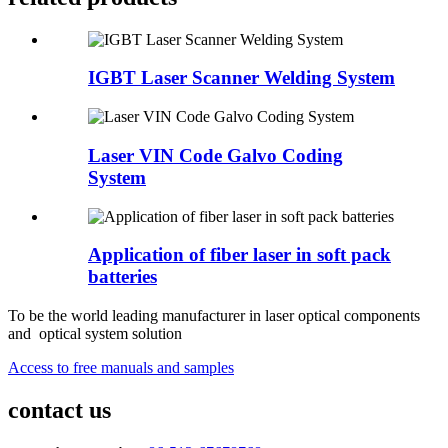
IGBT Laser Scanner Welding System
Laser VIN Code Galvo Coding
System
Application of fiber laser in soft pack
batteries
To be the world leading manufacturer in laser optical components
and optical system solution
Access to free manuals and samples
contact us