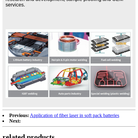
services.
Previous:
Application of fiber laser in soft pack batteries
Next:
related products