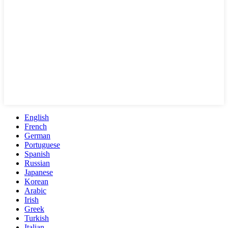
English
French
German
Portuguese
Spanish
Russian
Japanese
Korean
Arabic
Irish
Greek
Turkish
Italian