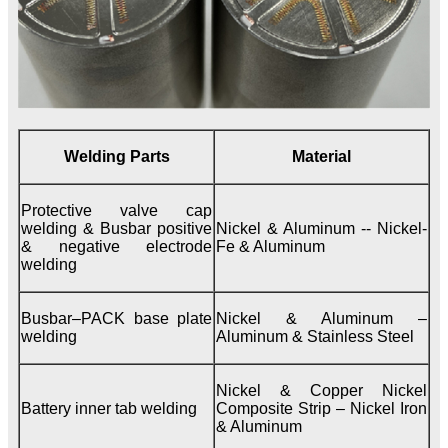
Welding Parts
Material
Protective valve cap
welding & Busbar positive
Nickel & Aluminum -- Nickel-
& negative electrode
Fe & Aluminum
welding
Busbar–PACK base plate
Nickel & Aluminum –
welding
Aluminum & Stainless Steel
Nickel & Copper Nickel
Battery inner tab welding
Composite Strip – Nickel Iron
& Aluminum