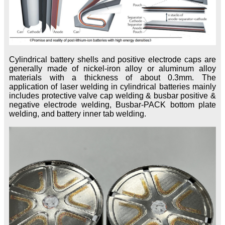
Cylindrical battery shells and positive electrode caps are
generally made of nickel-iron alloy or aluminum alloy
materials with a thickness of about 0.3mm. The
application of laser welding in cylindrical batteries mainly
includes protective valve cap welding & busbar positive &
negative electrode welding, Busbar-PACK bottom plate
welding, and battery inner tab welding.