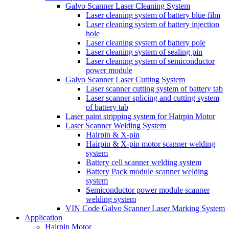
Galvo Scanner Laser Cleaning System
Laser cleaning system of battery blue film
Laser cleaning system of battery injection
hole
Laser cleaning system of battery pole
Laser cleaning system of sealing pin
Laser cleaning system of semiconductor
power module
Galvo Scanner Laser Cutting System
Laser scanner cutting system of battery tab
Laser scanner splicing and cutting system
of battery tab
Laser paint stripping system for Hairpin Motor
Laser Scanner Welding System
Hairpin & X-pin
Hairpin & X-pin motor scanner welding
system
Battery cell scanner welding system
Battery Pack module scanner welding
system
Semiconductor power module scanner
welding system
VIN Code Galvo Scanner Laser Marking System
Application
Hairpin Motor