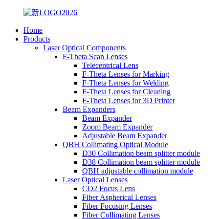
Home
Products
Laser Optical Components
F-Theta Scan Lenses
Telecentrical Lens
F-Theta Lenses for Marking
F-Theta Lenses for Welding
F-Theta Lenses for Cleaning
F-Theta Lenses for 3D Printer
Beam Expanders
Beam Expander
Zoom Beam Expander
Adjustable Beam Expander
QBH Collimating Optical Module
D30 Collimation beam splitter module
D38 Collimation beam splitter module
QBH adjustable collimation module
Laser Optical Lenses
CO2 Focus Lens
Fiber Aspherical Lenses
Fiber Focusing Lenses
Fiber Collimating Lenses