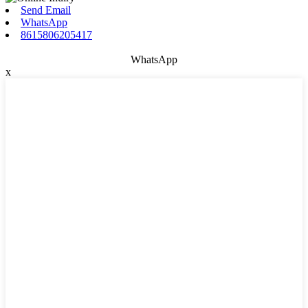
Send Email
WhatsApp
8615806205417
WhatsApp
x