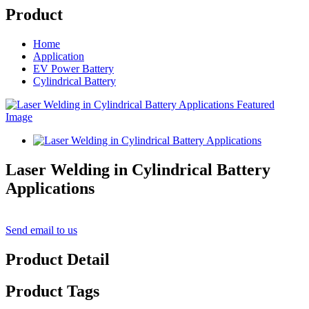
Product
Home
Application
EV Power Battery
Cylindrical Battery
Laser Welding in Cylindrical Battery
Applications
Send email to us
Product Detail
Product Tags