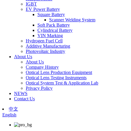
IGBT
EV Power Battery
Square Battery
Scanner Welding System
Soft Pack Battery
Cylindrical Battery
VIN Marking
Hydrogen Fuel Cell
Additive Manufacturing
Photovoltaic Industry
About Us
About Us
Company History
Optical Lens Production Equipment
Optical Lens Testing Instruments
Optical System Test & Application Lab
Privacy Policy
NEWS
Contact Us
中文
English