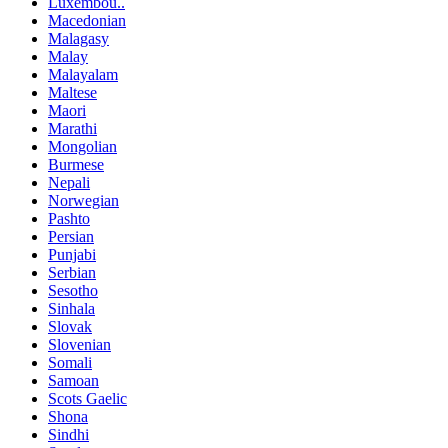
Luxembou..
Macedonian
Malagasy
Malay
Malayalam
Maltese
Maori
Marathi
Mongolian
Burmese
Nepali
Norwegian
Pashto
Persian
Punjabi
Serbian
Sesotho
Sinhala
Slovak
Slovenian
Somali
Samoan
Scots Gaelic
Shona
Sindhi