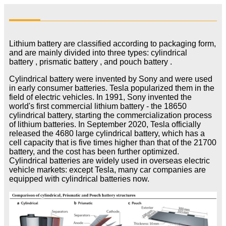
Lithium battery are classified according to packaging form,
and are mainly divided into three types: cylindrical
battery , prismatic battery , and pouch battery .
Cylindrical battery were invented by Sony and were used
in early consumer batteries. Tesla popularized them in the
field of electric vehicles. In 1991, Sony invented the
world's first commercial lithium battery - the 18650
cylindrical battery, starting the commercialization process
of lithium batteries. In September 2020, Tesla officially
released the 4680 large cylindrical battery, which has a
cell capacity that is five times higher than that of the 21700
battery, and the cost has been further optimized.
Cylindrical batteries are widely used in overseas electric
vehicle markets: except Tesla, many car companies are
equipped with cylindrical batteries now.