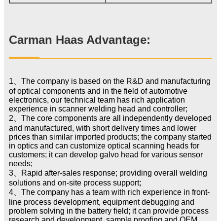
Carman Haas Advantage:
1、The company is based on the R&D and manufacturing
of optical components and in the field of automotive
electronics, our technical team has rich application
experience in scanner welding head and controller;
2、The core components are all independently developed
and manufactured, with short delivery times and lower
prices than similar imported products; the company started
in optics and can customize optical scanning heads for
customers; it can develop galvo head for various sensor
needs;
3、Rapid after-sales response; providing overall welding
solutions and on-site process support;
4、The company has a team with rich experience in front-
line process development, equipment debugging and
problem solving in the battery field; it can provide process
research and development, sample proofing and OEM