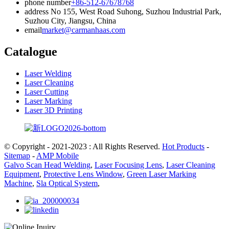
phone number
+86-512-67678768
address
No 155, West Road Suhong, Suzhou Industrial Park,
Suzhou City, Jiangsu, China
email
market@carmanhaas.com
Catalogue
Laser Welding
Laser Cleaning
Laser Cutting
Laser Marking
Laser 3D Printing
© Copyright - 2021-2023 : All Rights Reserved.
Hot Products
-
Sitemap
-
AMP Mobile
Galvo Scan Head Welding
,
Laser Focusing Lens
,
Laser Cleaning
Equipment
,
Protective Lens Window
,
Green Laser Marking
Machine
,
Sla Optical System
,