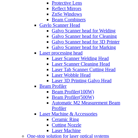
Protective Lens
Reflect Mirrors
ZnSe Windows
Beam Combiners
Gavlo Scanner Head
Galvo Scanner head for Welding
Galvo Scanner head for Cleaning
Galvo Scanner head for 3D Printer
Galvo Scanner head for Marking
Laser processing head
Laser Scanner Welding Head
Laser Scanner Cleaning Head
Laser Tab Scanner Cutting Head
Laser Wobble Head
Laser 3D Printing Galvo Head
Beam Profiler
Beam Profiler(100W)
Beam Profiler(500W)
Automatic M2 Measurement Beam
Profiler
Laser Machine & Accessories
Ceramic Ring
Cutting Nozzle
Laser Machine
One-stop solution for laser optical systems