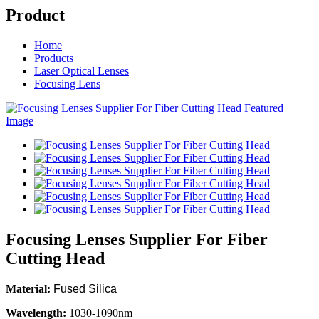
Product
Home
Products
Laser Optical Lenses
Focusing Lens
Focusing Lenses Supplier For Fiber
Cutting Head
Material:
Fused Silica
Wavelength:
1030-1090nm