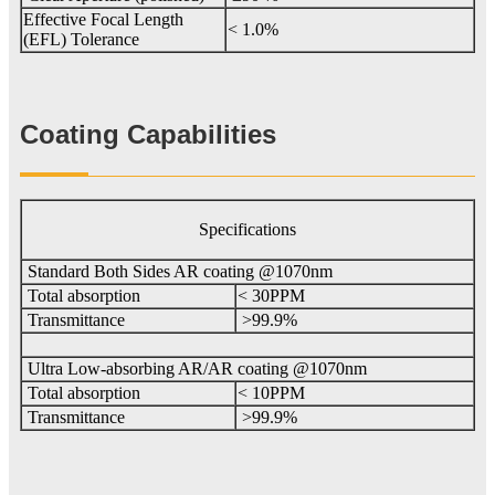
Effective Focal Length
< 1.0%
(EFL) Tolerance
Coating Capabilities
Specifications
Standard Both Sides AR coating @1070nm
Total absorption
< 30PPM
Transmittance
>99.9%
Ultra Low-absorbing AR/AR coating @1070nm
Total absorption
< 10PPM
Transmittance
>99.9%