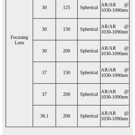
AR/AR @
30
125
Spherical
1030-1090nm
AR/AR @
30
150
Spherical
1030-1090nm
Focusing
Lens
AR/AR @
30
200
Spherical
1030-1090nm
AR/AR @
37
150
Spherical
1030-1090nm
AR/AR @
37
200
Spherical
1030-1090nm
AR/AR @
38.1
200
Spherical
1030-1090nm