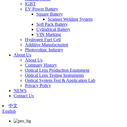
IGBT
EV Power Battery
Square Battery
Scanner Welding System
Soft Pack Battery
Cylindrical Battery
VIN Marking
Hydrogen Fuel Cell
Additive Manufacturing
Photovoltaic Industry
About Us
About Us
Company History
Optical Lens Production Equipment
Optical Lens Testing Instruments
Optical System Test & Application Lab
Privacy Policy
NEWS
Contact Us
中文
English