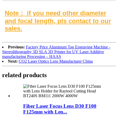
Note： if you need other diameter
and focal length, pls contact to our
sales.
Previous:
Factory Price Aluminum Tag Engraving Machine -
Stereolithography 3D SLA 3D Printer for UV Laser Additive
manufacturing Processing – HAAS
Next:
CO2 Laser Optics Lens Manufacturer China
related products
Fiber Laser Focus Lens D30 F100
F125mm with Len...