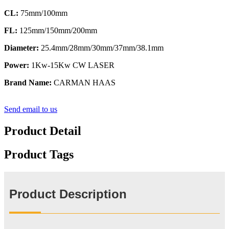
CL:
75mm/100mm
FL:
125mm/150mm/200mm
Diameter:
25.4mm/28mm/30mm/37mm/38.1mm
Power:
1Kw-15Kw CW LASER
Brand Name:
CARMAN HAAS
Send email to us
Product Detail
Product Tags
Product Description