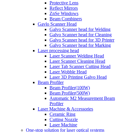
Protective Lens
Reflect Mirrors
ZnSe Windows
Beam Combiners
Gavlo Scanner Head
Galvo Scanner head for Welding
Galvo Scanner head for Cleaning
Galvo Scanner head for 3D Printer
Galvo Scanner head for Marking
Laser processing head
Laser Scanner Welding Head
Laser Scanner Cleaning Head
Laser Tab Scanner Cutting Head
Laser Wobble Head
Laser 3D Printing Galvo Head
Beam Profiler
Beam Profiler(100W)
Beam Profiler(500W)
Automatic M2 Measurement Beam
Profiler
Laser Machine & Accessories
Ceramic Ring
Cutting Nozzle
Laser Machine
One-stop solution for laser optical systems