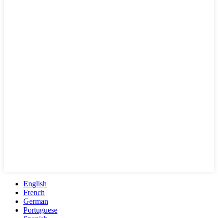
English
French
German
Portuguese