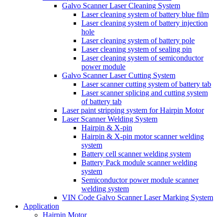
Galvo Scanner Laser Cleaning System
Laser cleaning system of battery blue film
Laser cleaning system of battery injection
hole
Laser cleaning system of battery pole
Laser cleaning system of sealing pin
Laser cleaning system of semiconductor
power module
Galvo Scanner Laser Cutting System
Laser scanner cutting system of battery tab
Laser scanner splicing and cutting system
of battery tab
Laser paint stripping system for Hairpin Motor
Laser Scanner Welding System
Hairpin & X-pin
Hairpin & X-pin motor scanner welding
system
Battery cell scanner welding system
Battery Pack module scanner welding
system
Semiconductor power module scanner
welding system
VIN Code Galvo Scanner Laser Marking System
Application
Hairpin Motor