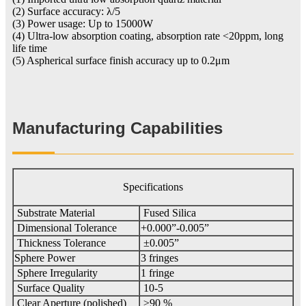
(2) Surface accuracy: λ/5
(3) Power usage: Up to 15000W
(4) Ultra-low absorption coating, absorption rate <20ppm, long
life time
(5) Aspherical surface finish accuracy up to 0.2μm
Manufacturing Capabilities
Specifications
Substrate Material
Fused Silica
Dimensional Tolerance
+0.000”-0.005”
Thickness Tolerance
±0.005”
Sphere Power
3 fringes
Sphere Irregularity
1 fringe
Surface Quality
10-5
Clear Aperture (polished)
≥90 %