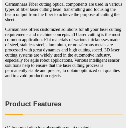
Carmanhaas Fiber cutting optical components are used in various
types of fiber laser cutting head, transmitting and focusing the
beam output from the fiber to achieve the purpose of cutting the
sheet.
Carmanhaas offers customized solutions for all your laser cutting
requirements and machine concepts. 2D laser cutting is the most
common application. Flat materials of various thicknesses made
of steel, stainless steel, aluminium, or non-ferrous metals are
processed with great dynamics and high cutting speed. 3D laser
cutting systems are widely used in the automotive industry,
especially for agile robot applications. Various intelligent sensor
solutions help to ensure that the laser cutting process is
permanently stable and precise, to obtain optimized cut qualities
and to avoid production rejects.
Product Features
(1) Imported ultra low absorption quartz material