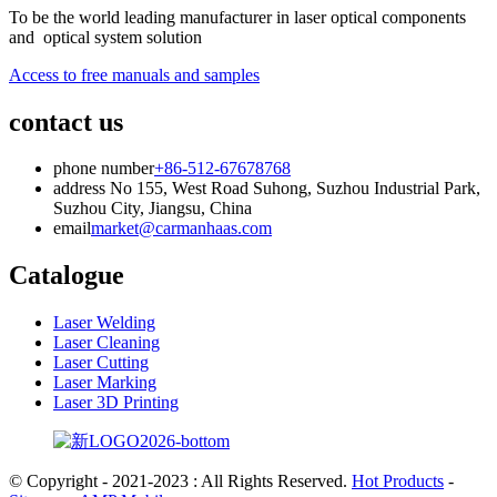
To be the world leading manufacturer in laser optical components
and optical system solution
Access to free manuals and samples
contact us
phone number
+86-512-67678768
address
No 155, West Road Suhong, Suzhou Industrial Park,
Suzhou City, Jiangsu, China
email
market@carmanhaas.com
Catalogue
Laser Welding
Laser Cleaning
Laser Cutting
Laser Marking
Laser 3D Printing
© Copyright - 2021-2023 : All Rights Reserved.
Hot Products
-