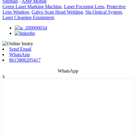
Sitemap
-
AMP Mobile
Green Laser Marking Machine
,
Laser Focusing Lens
,
Protective
Lens Window
,
Galvo Scan Head Welding
,
Sla Optical System
,
Laser Cleaning Equipment
,
Send Email
WhatsApp
8615806205417
WhatsApp
x