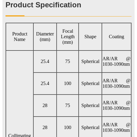
Product Specification
Focal
Product
Diameter
Length
Shape
Coating
Name
(mm)
(mm)
AR/AR @
25.4
75
Spherical
1030-1090nm
AR/AR @
25.4
100
Spherical
1030-1090nm
AR/AR @
28
75
Spherical
1030-1090nm
AR/AR @
28
100
Spherical
1030-1090nm
Collimating