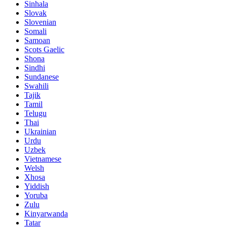
Sinhala
Slovak
Slovenian
Somali
Samoan
Scots Gaelic
Shona
Sindhi
Sundanese
Swahili
Tajik
Tamil
Telugu
Thai
Ukrainian
Urdu
Uzbek
Vietnamese
Welsh
Xhosa
Yiddish
Yoruba
Zulu
Kinyarwanda
Tatar