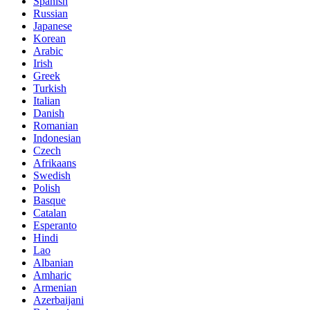
Spanish
Russian
Japanese
Korean
Arabic
Irish
Greek
Turkish
Italian
Danish
Romanian
Indonesian
Czech
Afrikaans
Swedish
Polish
Basque
Catalan
Esperanto
Hindi
Lao
Albanian
Amharic
Armenian
Azerbaijani