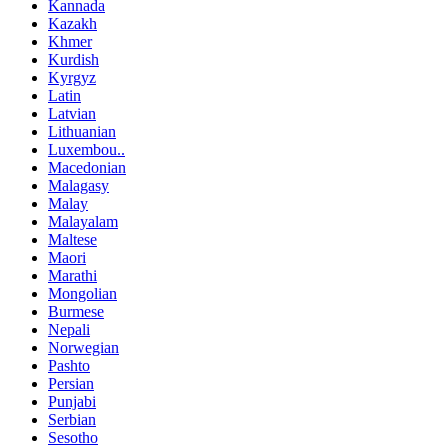
Kannada
Kazakh
Khmer
Kurdish
Kyrgyz
Latin
Latvian
Lithuanian
Luxembou..
Macedonian
Malagasy
Malay
Malayalam
Maltese
Maori
Marathi
Mongolian
Burmese
Nepali
Norwegian
Pashto
Persian
Punjabi
Serbian
Sesotho