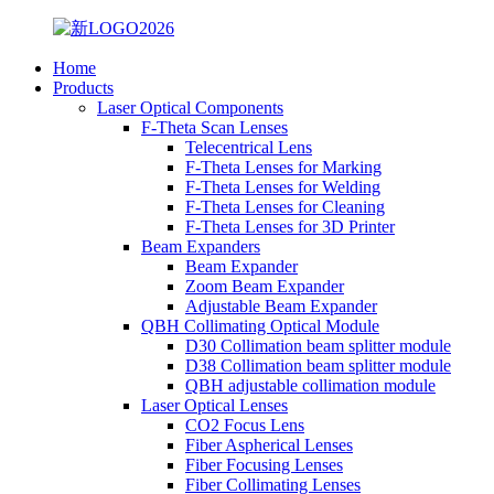
Home
Products
Laser Optical Components
F-Theta Scan Lenses
Telecentrical Lens
F-Theta Lenses for Marking
F-Theta Lenses for Welding
F-Theta Lenses for Cleaning
F-Theta Lenses for 3D Printer
Beam Expanders
Beam Expander
Zoom Beam Expander
Adjustable Beam Expander
QBH Collimating Optical Module
D30 Collimation beam splitter module
D38 Collimation beam splitter module
QBH adjustable collimation module
Laser Optical Lenses
CO2 Focus Lens
Fiber Aspherical Lenses
Fiber Focusing Lenses
Fiber Collimating Lenses