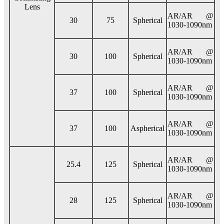
Lens
AR/AR @
30
75
Spherical
1030-1090nm
AR/AR @
30
100
Spherical
1030-1090nm
AR/AR @
37
100
Spherical
1030-1090nm
AR/AR @
37
100
Aspherical
1030-1090nm
AR/AR @
25.4
125
Spherical
1030-1090nm
AR/AR @
28
125
Spherical
1030-1090nm