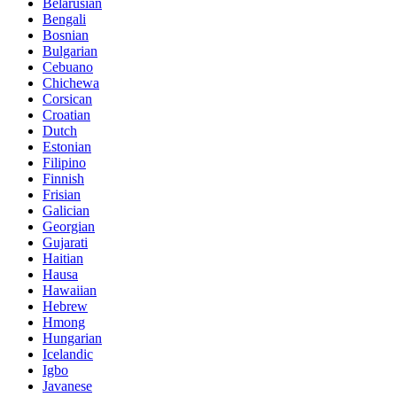
Belarusian
Bengali
Bosnian
Bulgarian
Cebuano
Chichewa
Corsican
Croatian
Dutch
Estonian
Filipino
Finnish
Frisian
Galician
Georgian
Gujarati
Haitian
Hausa
Hawaiian
Hebrew
Hmong
Hungarian
Icelandic
Igbo
Javanese